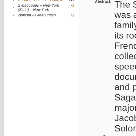
•
Rabbis -- Poland -- Gdańsk
(1)
Abstract:
The S
Synagogues -- New York
[X]
•
(State) -- New York
was a
•
Zionism -- Great Britain
[X]
famil
its r
Fren
colle
speec
docu
and p
Sagal
major
Jacob
Solo