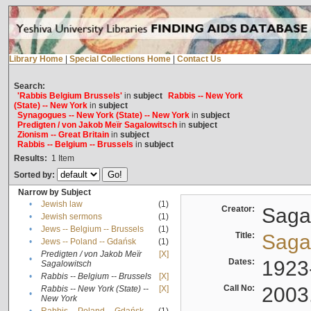
Library Home
|
Special Collections Home
|
Contact Us
Search:
'Rabbis Belgium Brussels'
in
subject
Rabbis -- New York
(State) -- New York
in
subject
Synagogues -- New York (State) -- New York
in
subject
Predigten / von Jakob Meïr Sagalowitsch
in
subject
Zionism -- Great Britain
in
subject
Rabbis -- Belgium -- Brussels
in
subject
Results:
1
Item
Sorted by:
Narrow by Subject
•
Jewish law
(1)
Creator:
Sagal
•
Jewish sermons
(1)
•
Jews -- Belgium -- Brussels
(1)
Title:
Sagal
•
Jews -- Poland -- Gdańsk
(1)
Predigten / von Jakob Meïr
[X]
•
Dates:
1923
Sagalowitsch
•
Rabbis -- Belgium -- Brussels
[X]
Call No:
2003
Rabbis -- New York (State) --
[X]
•
New York