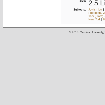
Size:
2.5 L
Subjects:
Jewish law
|
Predigten / 
York (State) 
New York
|
Z
© 2018. Yeshiva University,