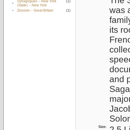
The S
Synagogues -- New York
(1)
•
(State) -- New York
was a
•
Zionism -- Great Britain
(1)
famil
its r
Fren
colle
speec
docu
and p
Sagal
major
Jacob
Solo
Size:
2.5 L