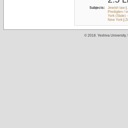
Subjects:
Jewish law
|
Predigten / 
York (State) 
New York
|
Z
© 2018. Yeshiva University,