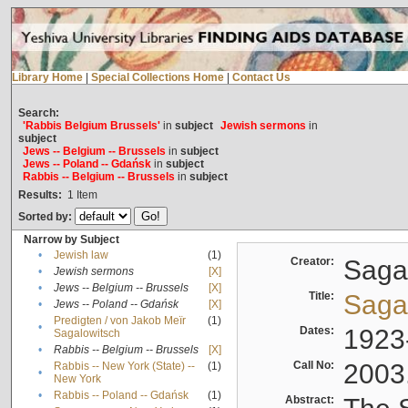
Library Home
|
Special Collections Home
|
Contact Us
Search:
'Rabbis Belgium Brussels'
in
subject
Jewish sermons
in
subject
Jews -- Belgium -- Brussels
in
subject
Jews -- Poland -- Gdańsk
in
subject
Rabbis -- Belgium -- Brussels
in
subject
Results:
1
Item
Sorted by:
Narrow by Subject
•
Jewish law
(1)
Creator:
Sagal
•
Jewish sermons
[X]
•
Jews -- Belgium -- Brussels
[X]
Title:
Sagal
•
Jews -- Poland -- Gdańsk
[X]
Predigten / von Jakob Meïr
(1)
•
Dates:
1923
Sagalowitsch
•
Rabbis -- Belgium -- Brussels
[X]
Call No:
2003
Rabbis -- New York (State) --
(1)
•
New York
•
Rabbis -- Poland -- Gdańsk
(1)
Abstract: