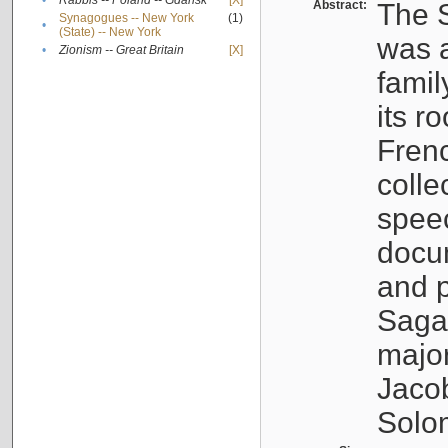
•
Rabbis -- Poland -- Gdańsk
[X]
Abstract:
The S
Synagogues -- New York
(1)
•
(State) -- New York
was a
•
Zionism -- Great Britain
[X]
famil
its r
Fren
colle
speec
docu
and p
Sagal
major
Jacob
Solo