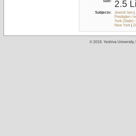
Size:
2.5 L
Subjects:
Jewish law
|
Predigten / 
York (State) 
New York
|
Z
© 2018. Yeshiva University,