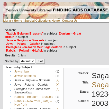
Library Home
|
Special Collections Home
|
Contact Us
Search:
'Rabbis Belgium Brussels'
in
subject
Zionism -- Great
Britain
in
subject
Jews -- Belgium -- Brussels
in
subject
Jews -- Poland -- Gdańsk
in
subject
Predigten / von Jakob Meïr Sagalowitsch
in
subject
Rabbis -- Poland -- Gdańsk
in
subject
Results:
1
Item
Sorted by:
Narrow by Subject
•
Jewish law
(1)
Creator:
Sagal
•
Jewish sermons
(1)
•
Jews -- Belgium -- Brussels
[X]
Title:
Sagal
•
Jews -- Poland -- Gdańsk
[X]
Predigten / von Jakob Meïr
[X]
•
Dates:
1923
Sagalowitsch
•
Rabbis -- Belgium -- Brussels
(1)
Call No:
2003
Rabbis -- New York (State) --
(1)
•
New York