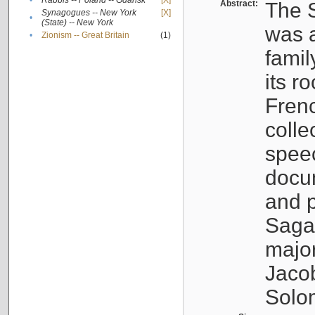
•
Rabbis -- Poland -- Gdańsk
[X]
Abstract:
The S
Synagogues -- New York
[X]
•
(State) -- New York
was a
•
Zionism -- Great Britain
(1)
famil
its r
Fren
colle
speec
docu
and p
Sagal
major
Jacob
Solo