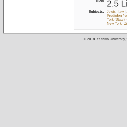
Size:
2.5 L
Subjects:
Jewish law
|
Predigten / 
York (State) 
New York
|
Z
© 2018. Yeshiva University,