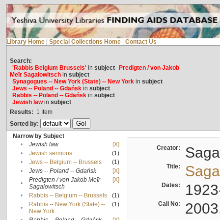
Library Home
|
Special Collections Home
|
Contact Us
Search:
'Rabbis Belgium Brussels'
in
subject
Predigten / von Jakob
Meïr Sagalowitsch
in
subject
Synagogues -- New York (State) -- New York
in
subject
Jews -- Poland -- Gdańsk
in
subject
Rabbis -- Poland -- Gdańsk
in
subject
Jewish law
in
subject
Results:
1
Item
Sorted by:
Narrow by Subject
•
Jewish law
[X]
Creator:
Sagal
•
Jewish sermons
(1)
•
Jews -- Belgium -- Brussels
(1)
Title:
Sagal
•
Jews -- Poland -- Gdańsk
[X]
Predigten / von Jakob Meïr
[X]
•
Dates:
1923
Sagalowitsch
•
Rabbis -- Belgium -- Brussels
(1)
Call No:
2003
Rabbis -- New York (State) --
(1)
•
New York