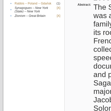
•
Rabbis -- Poland -- Gdańsk
(1)
Abstract:
The S
Synagogues -- New York
[X]
•
(State) -- New York
was a
•
Zionism -- Great Britain
[X]
famil
its r
Fren
colle
speec
docu
and p
Sagal
major
Jacob
Solo