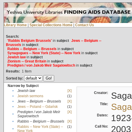
Library Home
|
Special Collections Home
|
Contact Us
Search:
'Rabbis Belgium Brussels'
in
subject
Jews -- Belgium --
Brussels
in
subject
Rabbis -- Belgium -- Brussels
in
subject
Synagogues -- New York (State) -- New York
in
subject
Jewish law
in
subject
Zionism -- Great Britain
in
subject
Predigten / von Jakob Meïr Sagalowitsch
in
subject
Results:
1
Item
Sorted by:
Narrow by Subject
•
Jewish law
[X]
Creator:
Sagal
•
Jewish sermons
(1)
•
Jews -- Belgium -- Brussels
[X]
Title:
Sagal
•
Jews -- Poland -- Gdańsk
(1)
Predigten / von Jakob Meïr
[X]
•
Dates:
1923
Sagalowitsch
•
Rabbis -- Belgium -- Brussels
[X]
Call No:
2003
Rabbis -- New York (State) --
(1)
•
New York