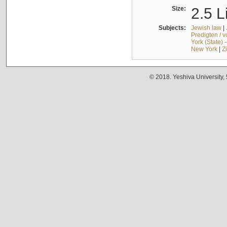
Size:
2.5 L
Subjects:
Jewish law
|
Predigten / 
York (State) 
New York
|
Z
© 2018. Yeshiva University,