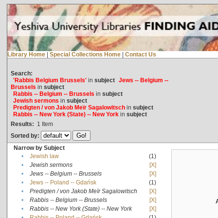
Library Home
|
Special Collections Home
|
Contact Us
Search:
'Rabbis Belgium Brussels'
in
subject
Jews -- Belgium --
Brussels
in
subject
Rabbis -- Belgium -- Brussels
in
subject
Jewish sermons
in
subject
Predigten / von Jakob Meïr Sagalowitsch
in
subject
Rabbis -- New York (State) -- New York
in
subject
Results:
1
Item
Sorted by:
Narrow by Subject
•
Jewish law
(1)
•
Jewish sermons
[X]
•
Jews -- Belgium -- Brussels
[X]
•
Jews -- Poland -- Gdańsk
(1)
•
Predigten / von Jakob Meïr Sagalowitsch
[X]
•
Rabbis -- Belgium -- Brussels
[X]
•
Rabbis -- New York (State) -- New York
[X]
•
Rabbis -- Poland -- Gdańsk
(1)