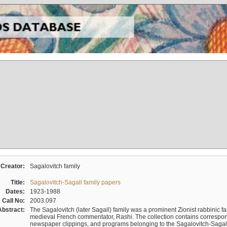
Creator:
Sagalovitch family
Title:
Sagalovitch-Sagall family papers
Dates:
1923-1988
Call No:
2003.097
Abstract:
The Sagalovitch (later Sagall) family was a prominent Zionist rabbinic fa
medieval French commentator, Rashi. The collection contains correspo
newspaper clippings, and programs belonging to the Sagalovitch-Sagall fa