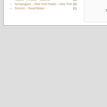
•
Synagogues -- New York (State) -- New York
(1)
•
Zionism -- Great Britain
(1)