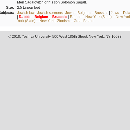
Meir Sagalovitch or his son Solomon Sagall.
Size:
2.5 Linear feet
Subjects:
Jewish law
|
Jewish sermons
|
Jews -- Belgium -- Brussels
|
Jews -- Pol
|
Rabbis
--
Belgium
--
Brussels
|
Rabbis -- New York (State) -- New Yor
York (State) -- New York
|
Zionism -- Great Britain
© 2018. Yeshiva University, 500 West 185th Street, New York, NY 10033