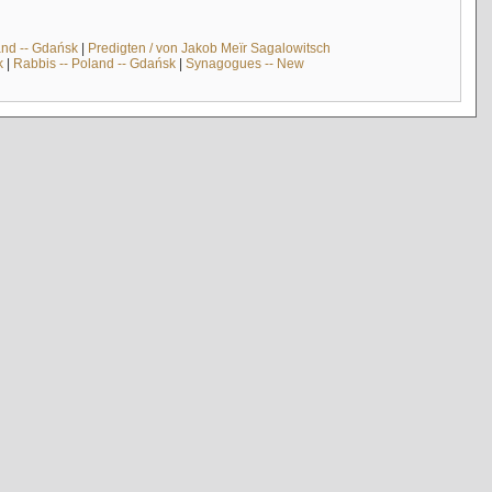
and -- Gdańsk
|
Predigten / von Jakob Meïr Sagalowitsch
k
|
Rabbis -- Poland -- Gdańsk
|
Synagogues -- New