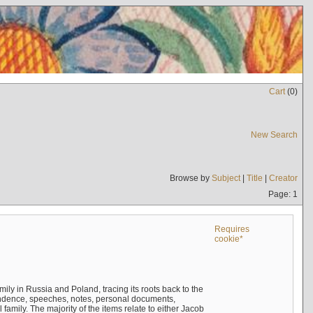
Cart
(
0
)
New Search
Browse by
Subject
|
Title
|
Creator
Page: 1
Requires
cookie*
mily in Russia and Poland, tracing its roots back to the
ndence, speeches, notes, personal documents,
mily. The majority of the items relate to either Jacob