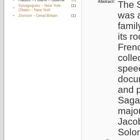
•
Rabbis -- Poland -- Gdańsk
[X]
Abstract:
The S
Synagogues -- New York
(1)
•
(State) -- New York
was a
•
Zionism -- Great Britain
(1)
famil
its r
Fren
colle
speec
docu
and p
Sagal
major
Jacob
Solo