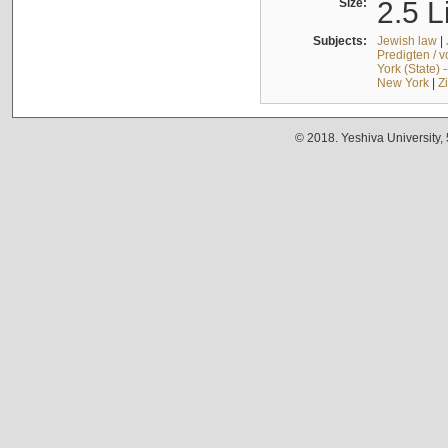
Size:
2.5 L
Subjects:
Jewish law
|
Predigten / 
York (State) 
New York
|
Z
© 2018. Yeshiva University,