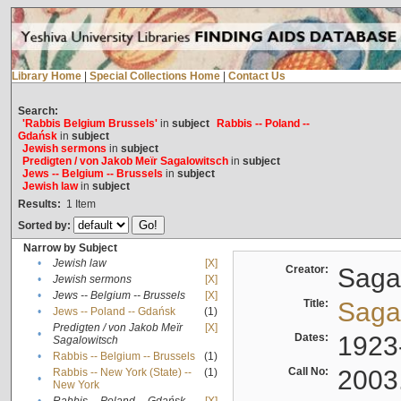
Library Home
|
Special Collections Home
|
Contact Us
Search:
'Rabbis Belgium Brussels'
in
subject
Rabbis -- Poland --
Gdańsk
in
subject
Jewish sermons
in
subject
Predigten / von Jakob Meïr Sagalowitsch
in
subject
Jews -- Belgium -- Brussels
in
subject
Jewish law
in
subject
Results:
1
Item
Sorted by:
Narrow by Subject
•
Jewish law
[X]
Creator:
Sagal
•
Jewish sermons
[X]
•
Jews -- Belgium -- Brussels
[X]
Title:
Sagal
•
Jews -- Poland -- Gdańsk
(1)
Predigten / von Jakob Meïr
[X]
•
Dates:
1923
Sagalowitsch
•
Rabbis -- Belgium -- Brussels
(1)
Call No:
2003
Rabbis -- New York (State) --
(1)
•
New York