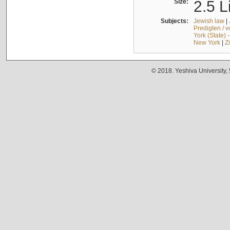
Size:
2.5 L
Subjects:
Jewish law
|
Predigten / 
York (State) 
New York
|
Z
© 2018. Yeshiva University,