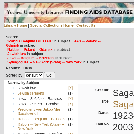
Library Home
|
Special Collections Home
|
Contact Us
Search:
'Rabbis Belgium Brussels'
in
subject
Jews -- Poland --
Gdańsk
in
subject
Rabbis -- Poland -- Gdańsk
in
subject
Jewish law
in
subject
Jews -- Belgium -- Brussels
in
subject
Synagogues -- New York (State) -- New York
in
subject
Results:
1
Item
Sorted by:
Narrow by Subject
•
Jewish law
[X]
Creator:
Sagal
•
Jewish sermons
(1)
•
Jews -- Belgium -- Brussels
[X]
Title:
Sagal
•
Jews -- Poland -- Gdańsk
[X]
Predigten / von Jakob Meïr
(1)
•
Dates:
1923
Sagalowitsch
•
Rabbis -- Belgium -- Brussels
(1)
Call No:
2003
Rabbis -- New York (State) --
(1)
•
New York