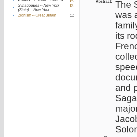
•
Rabbis -- Poland -- Gdańsk
[X]
Abstract:
The S
Synagogues -- New York
[X]
•
(State) -- New York
was a
•
Zionism -- Great Britain
(1)
famil
its r
Fren
colle
speec
docu
and p
Sagal
major
Jacob
Solo