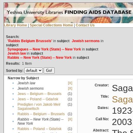
Library Home
|
Special Collections Home
|
Contact Us
Search:
'Rabbis Belgium Brussels'
in
subject
Jewish sermons
in
subject
Synagogues -- New York (State) -- New York
in
subject
Jewish law
in
subject
Rabbis -- New York (State) -- New York
in
subject
Results:
1
Item
Sorted by:
Narrow by Subject
•
Jewish law
[X]
Creator:
Sagal
•
Jewish sermons
[X]
•
Jews -- Belgium -- Brussels
(1)
Title:
Sagal
•
Jews -- Poland -- Gdańsk
(1)
Predigten / von Jakob Meïr
(1)
•
Dates:
1923
Sagalowitsch
•
Rabbis -- Belgium -- Brussels
(1)
Call No:
2003
Rabbis -- New York (State) --
[X]
•
New York
•
Rabbis -- Poland -- Gdańsk
(1)
Abstract: