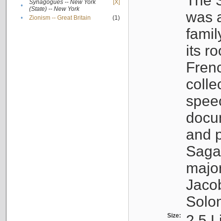
The S
Synagogues -- New York
[X]
•
(State) -- New York
was a
•
Zionism -- Great Britain
(1)
famil
its r
Fren
colle
speec
docu
and p
Sagal
major
Jacob
Solo
Size:
2.5 L