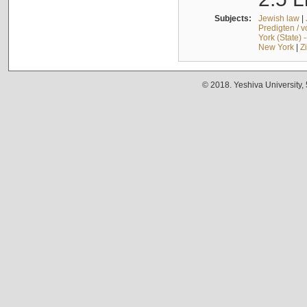
Subjects:
Jewish law
|
Predigten / 
York (State) 
New York
|
Z
© 2018. Yeshiva University,