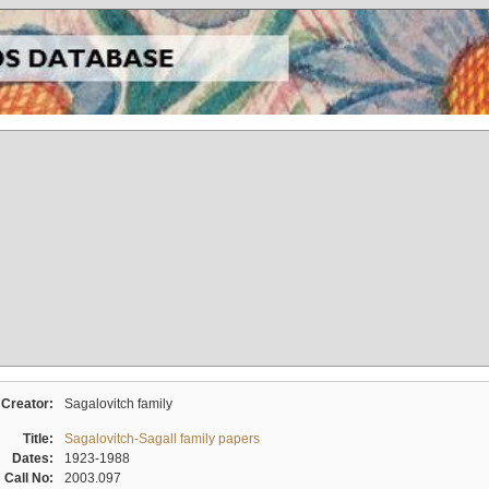
Creator:
Sagalovitch family
Title:
Sagalovitch-Sagall family papers
Dates:
1923-1988
Call No:
2003.097