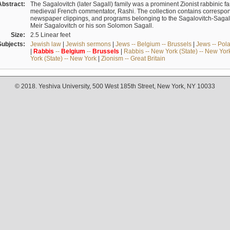
Abstract:
The Sagalovitch (later Sagall) family was a prominent Zionist rabbinic fa
medieval French commentator, Rashi. The collection contains correspo
newspaper clippings, and programs belonging to the Sagalovitch-Sagall fa
Meir Sagalovitch or his son Solomon Sagall.
Size:
2.5 Linear feet
Subjects:
Jewish law
|
Jewish sermons
|
Jews -- Belgium -- Brussels
|
Jews -- Pol
|
Rabbis
--
Belgium
--
Brussels
|
Rabbis -- New York (State) -- New Yor
York (State) -- New York
|
Zionism -- Great Britain
© 2018. Yeshiva University, 500 West 185th Street, New York, NY 10033