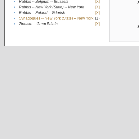
•
Rabbis -- Belgium -- Brussels
[X]
•
Rabbis -- New York (State) -- New York
[X]
•
Rabbis -- Poland -- Gdańsk
[X]
•
Synagogues -- New York (State) -- New York
(1)
•
Zionism -- Great Britain
[X]