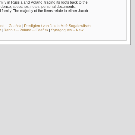
mily in Russia and Poland, tracing its roots back to the
ndence, speeches, notes, personal documents,
mily. The majority of the items relate to either Jacob
and -- Gdańsk
|
Predigten / von Jakob Meïr Sagalowitsch
k
|
Rabbis -- Poland -- Gdańsk
|
Synagogues -- New