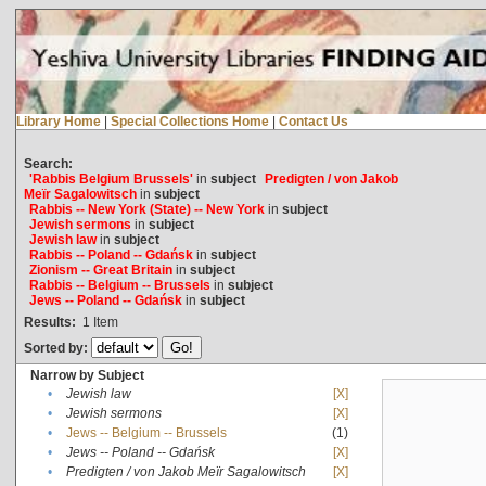
Library Home
|
Special Collections Home
|
Contact Us
Search:
'Rabbis Belgium Brussels'
in
subject
Predigten / von Jakob
Meïr Sagalowitsch
in
subject
Rabbis -- New York (State) -- New York
in
subject
Jewish sermons
in
subject
Jewish law
in
subject
Rabbis -- Poland -- Gdańsk
in
subject
Zionism -- Great Britain
in
subject
Rabbis -- Belgium -- Brussels
in
subject
Jews -- Poland -- Gdańsk
in
subject
Results:
1
Item
Sorted by:
Narrow by Subject
•
Jewish law
[X]
•
Jewish sermons
[X]
•
Jews -- Belgium -- Brussels
(1)
•
Jews -- Poland -- Gdańsk
[X]
•
Predigten / von Jakob Meïr Sagalowitsch
[X]