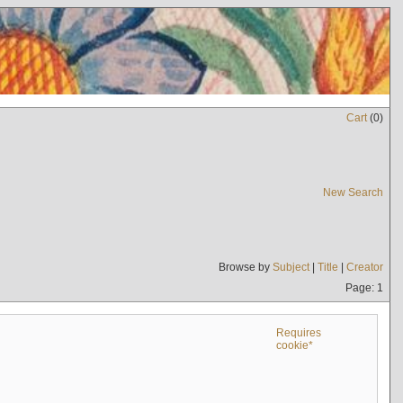
Cart
(
0
)
New Search
Browse by
Subject
|
Title
|
Creator
Page: 1
Requires
cookie*