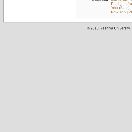
Predigten / 
York (State) 
New York
|
Z
© 2018. Yeshiva University,