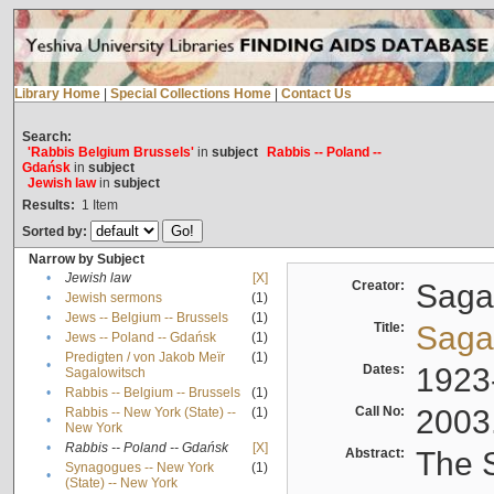
Library Home
|
Special Collections Home
|
Contact Us
Search:
'Rabbis Belgium Brussels'
in
subject
Rabbis -- Poland --
Gdańsk
in
subject
Jewish law
in
subject
Results:
1
Item
Sorted by:
Narrow by Subject
•
Jewish law
[X]
Creator:
Sagal
•
Jewish sermons
(1)
•
Jews -- Belgium -- Brussels
(1)
Title:
Sagal
•
Jews -- Poland -- Gdańsk
(1)
Predigten / von Jakob Meïr
(1)
•
Dates:
1923
Sagalowitsch
•
Rabbis -- Belgium -- Brussels
(1)
Call No:
2003
Rabbis -- New York (State) --
(1)
•
New York
•
Rabbis -- Poland -- Gdańsk
[X]
Abstract:
The S
Synagogues -- New York
(1)
•
(State) -- New York