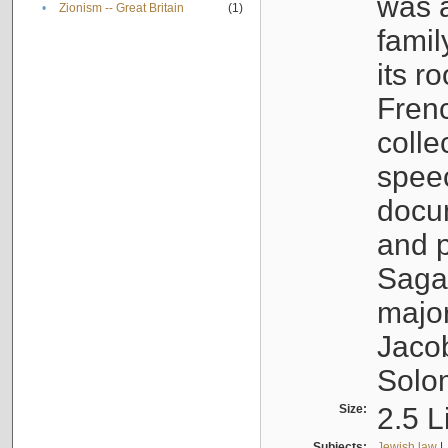
was a
•
Zionism -- Great Britain
(1)
famil
its r
Fren
colle
speec
docu
and p
Sagal
major
Jacob
Solo
Size:
2.5 L
Subjects:
Jewish law
|