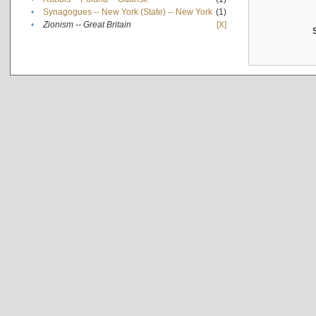
•
Synagogues -- New York (State) -- New York
(1)
•
Zionism -- Great Britain
[X]