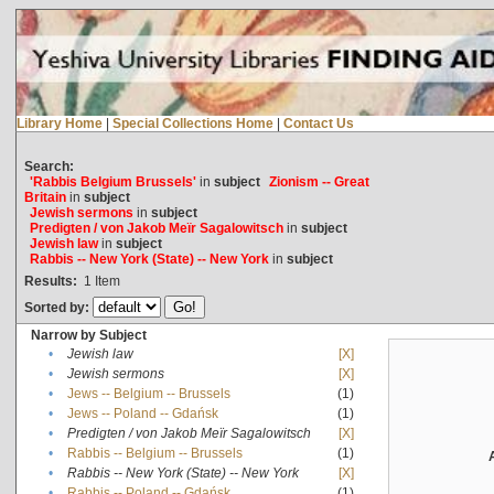
Library Home
|
Special Collections Home
|
Contact Us
Search:
'Rabbis Belgium Brussels'
in
subject
Zionism -- Great
Britain
in
subject
Jewish sermons
in
subject
Predigten / von Jakob Meïr Sagalowitsch
in
subject
Jewish law
in
subject
Rabbis -- New York (State) -- New York
in
subject
Results:
1
Item
Sorted by:
Narrow by Subject
•
Jewish law
[X]
•
Jewish sermons
[X]
•
Jews -- Belgium -- Brussels
(1)
•
Jews -- Poland -- Gdańsk
(1)
•
Predigten / von Jakob Meïr Sagalowitsch
[X]
•
Rabbis -- Belgium -- Brussels
(1)
•
Rabbis -- New York (State) -- New York
[X]
•
Rabbis -- Poland -- Gdańsk
(1)