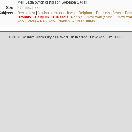
Meir Sagalovitch or his son Solomon Sagall.
Size:
2.5 Linear feet
Subjects:
Jewish law
|
Jewish sermons
|
Jews -- Belgium -- Brussels
|
Jews -- Pol
|
Rabbis
--
Belgium
--
Brussels
|
Rabbis -- New York (State) -- New Yor
York (State) -- New York
|
Zionism -- Great Britain
© 2018. Yeshiva University, 500 West 185th Street, New York, NY 10033