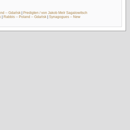
and -- Gdańsk
|
Predigten / von Jakob Meïr Sagalowitsch
k
|
Rabbis -- Poland -- Gdańsk
|
Synagogues -- New