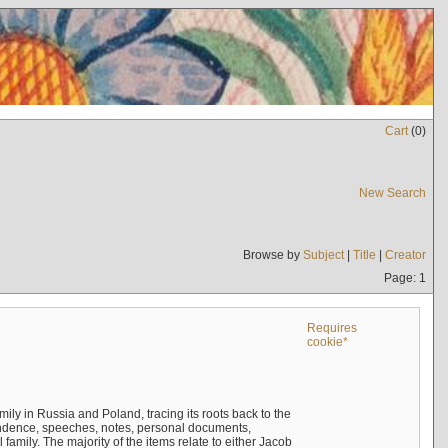
Cart
(
0
)
New Search
Browse by
Subject
|
Title
|
Creator
Page: 1
Requires
cookie*
mily in Russia and Poland, tracing its roots back to the
ndence, speeches, notes, personal documents,
mily. The majority of the items relate to either Jacob