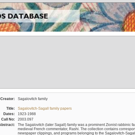
Creator:
Sagalovitch family
Title:
Sagalovitch-Sagall family papers
Dates:
1923-1988
Call No:
2003.097
Abstract:
The Sagalovitch (later Sagall) family was a prominent Zionist rabbinic fa
medieval French commentator, Rashi. The collection contains correspo
newspaper clippings, and programs belonging to the Sagalovitch-Sagall fa