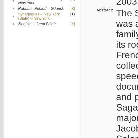
2003
•
New York
•
Rabbis -- Poland -- Gdańsk
[X]
Abstract:
The S
Synagogues -- New York
(1)
•
(State) -- New York
was a
•
Zionism -- Great Britain
[X]
famil
its r
Fren
colle
speec
docu
and p
Sagal
major
Jacob