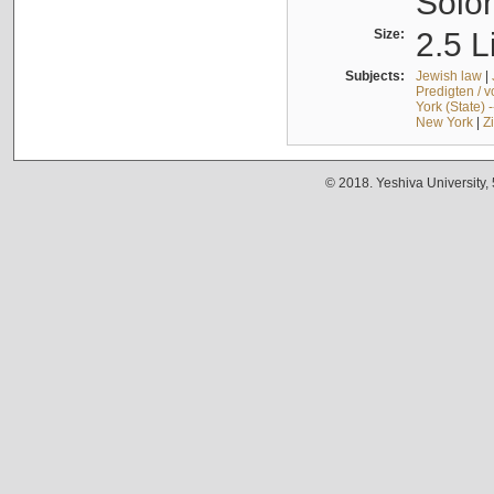
Solo
Size:
2.5 L
Subjects:
Jewish law
|
Predigten / 
York (State) 
New York
|
Z
© 2018. Yeshiva University,