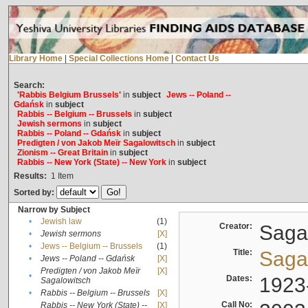
Library Home
|
Special Collections Home
|
Contact Us
Search:
'Rabbis Belgium Brussels'
in
subject
Jews -- Poland --
Gdańsk
in
subject
Rabbis -- Belgium -- Brussels
in
subject
Jewish sermons
in
subject
Rabbis -- Poland -- Gdańsk
in
subject
Predigten / von Jakob Meïr Sagalowitsch
in
subject
Zionism -- Great Britain
in
subject
Rabbis -- New York (State) -- New York
in
subject
Results:
1
Item
Sorted by:
Narrow by Subject
•
Jewish law
(1)
Creator:
Sagal
•
Jewish sermons
[X]
•
Jews -- Belgium -- Brussels
(1)
Title:
Sagal
•
Jews -- Poland -- Gdańsk
[X]
Predigten / von Jakob Meïr
[X]
•
Dates:
1923
Sagalowitsch
•
Rabbis -- Belgium -- Brussels
[X]
Call No:
Rabbis -- New York (State) --
[X]