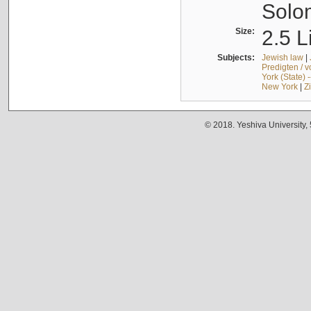
Solo
Size:
2.5 L
Subjects:
Jewish law
|
Predigten / 
York (State) 
New York
|
Z
© 2018. Yeshiva University,