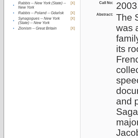
Call No:
2003
Rabbis -- New York (State) --
[X]
•
New York
•
Rabbis -- Poland -- Gdańsk
[X]
Abstract:
The S
Synagogues -- New York
[X]
•
(State) -- New York
was a
•
Zionism -- Great Britain
[X]
famil
its r
Fren
colle
speec
docu
and p
Sagal
major
Jacob