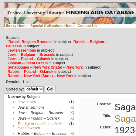
Library Home
|
Special Collections Home
|
Contact Us
Search:
'Rabbis Belgium Brussels'
in
subject
Rabbis -- Belgium --
Brussels
in
subject
Jewish sermons
in
subject
Jews -- Belgium -- Brussels
in
subject
Jews -- Poland -- Gdańsk
in
subject
Zionism -- Great Britain
in
subject
Synagogues -- New York (State) -- New York
in
subject
Rabbis -- Poland -- Gdańsk
in
subject
Rabbis -- New York (State) -- New York
in
subject
Results:
1
Item
Sorted by:
Narrow by Subject
•
Jewish law
(1)
Creator:
Sagal
•
Jewish sermons
[X]
•
Jews -- Belgium -- Brussels
[X]
Title:
Sagal
•
Jews -- Poland -- Gdańsk
[X]
Predigten / von Jakob Meïr
(1)
•
Dates:
1923
Sagalowitsch
•
Rabbis -- Belgium -- Brussels
[X]