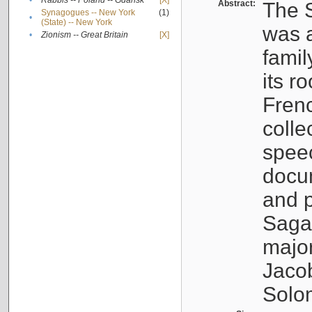
•
Rabbis -- Poland -- Gdańsk
[X]
Abstract:
The S
Synagogues -- New York
(1)
•
(State) -- New York
was a
•
Zionism -- Great Britain
[X]
famil
its r
Fren
colle
speec
docu
and p
Sagal
major
Jacob
Solo