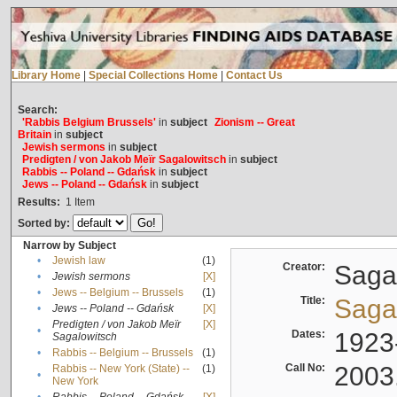
Library Home
|
Special Collections Home
|
Contact Us
Search:
'Rabbis Belgium Brussels'
in
subject
Zionism -- Great
Britain
in
subject
Jewish sermons
in
subject
Predigten / von Jakob Meïr Sagalowitsch
in
subject
Rabbis -- Poland -- Gdańsk
in
subject
Jews -- Poland -- Gdańsk
in
subject
Results:
1
Item
Sorted by:
Narrow by Subject
•
Jewish law
(1)
Creator:
Sagal
•
Jewish sermons
[X]
•
Jews -- Belgium -- Brussels
(1)
Title:
Sagal
•
Jews -- Poland -- Gdańsk
[X]
Predigten / von Jakob Meïr
[X]
•
Dates:
1923
Sagalowitsch
•
Rabbis -- Belgium -- Brussels
(1)
Call No:
2003
Rabbis -- New York (State) --
(1)
•
New York