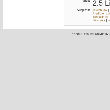
Size:
2.5 L
Subjects:
Jewish law
|
Predigten / 
York (State) 
New York
|
Z
© 2018. Yeshiva University,