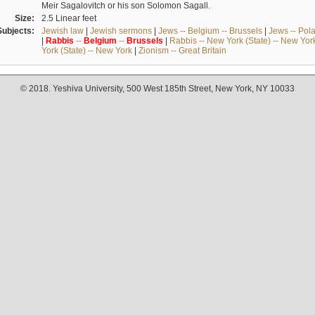
Meir Sagalovitch or his son Solomon Sagall.
Size:
2.5 Linear feet
Subjects:
Jewish law
|
Jewish sermons
|
Jews -- Belgium -- Brussels
|
Jews -- Pol
|
Rabbis
--
Belgium
--
Brussels
|
Rabbis -- New York (State) -- New Yor
York (State) -- New York
|
Zionism -- Great Britain
© 2018. Yeshiva University, 500 West 185th Street, New York, NY 10033