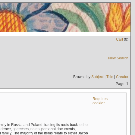
Cart
(
0
)
New Search
Browse by
Subject
|
Title
|
Creator
Page: 1
Requires
cookie*
mily in Russia and Poland, tracing its roots back to the
ndence, speeches, notes, personal documents,
mily. The majority of the items relate to either Jacob