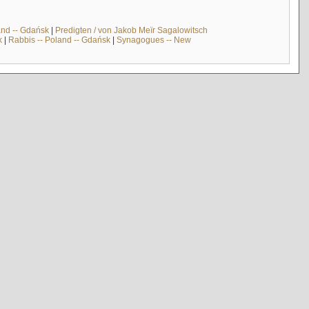
and -- Gdańsk
|
Predigten / von Jakob Meïr Sagalowitsch
k
|
Rabbis -- Poland -- Gdańsk
|
Synagogues -- New