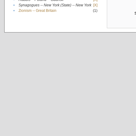
•
Synagogues -- New York (State) -- New York
[X]
•
Zionism -- Great Britain
(1)