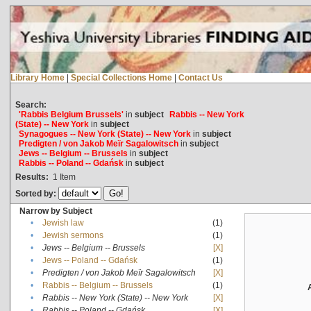
Library Home
|
Special Collections Home
|
Contact Us
Search:
'Rabbis Belgium Brussels'
in
subject
Rabbis -- New York
(State) -- New York
in
subject
Synagogues -- New York (State) -- New York
in
subject
Predigten / von Jakob Meïr Sagalowitsch
in
subject
Jews -- Belgium -- Brussels
in
subject
Rabbis -- Poland -- Gdańsk
in
subject
Results:
1
Item
Sorted by:
Narrow by Subject
•
Jewish law
(1)
•
Jewish sermons
(1)
•
Jews -- Belgium -- Brussels
[X]
•
Jews -- Poland -- Gdańsk
(1)
•
Predigten / von Jakob Meïr Sagalowitsch
[X]
•
Rabbis -- Belgium -- Brussels
(1)
•
Rabbis -- New York (State) -- New York
[X]
•
Rabbis -- Poland -- Gdańsk
[X]