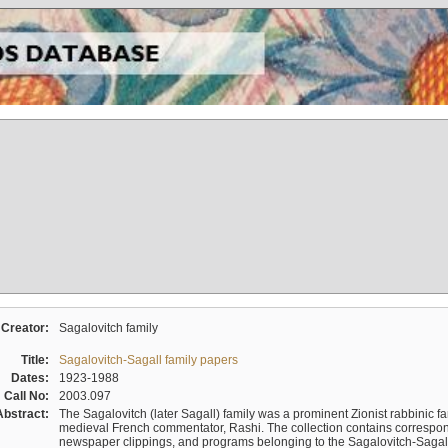
Creator:
Sagalovitch family
Title:
Sagalovitch-Sagall family papers
Dates:
1923-1988
Call No:
2003.097
Abstract:
The Sagalovitch (later Sagall) family was a prominent Zionist rabbinic fa
medieval French commentator, Rashi. The collection contains correspo
newspaper clippings, and programs belonging to the Sagalovitch-Sagall fa