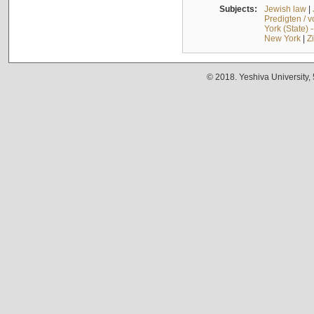
Subjects:
Jewish law
|
Predigten / 
York (State) 
New York
|
Z
© 2018. Yeshiva University,