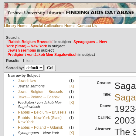
Library Home
|
Special Collections Home
|
Contact Us
Search:
'Rabbis Belgium Brussels'
in
subject
Synagogues -- New
York (State) -- New York
in
subject
Jewish sermons
in
subject
Predigten / von Jakob Meïr Sagalowitsch
in
subject
Results:
1
Item
Sorted by:
Narrow by Subject
•
Jewish law
(1)
Creator:
Sagal
•
Jewish sermons
[X]
•
Jews -- Belgium -- Brussels
(1)
Title:
Sagal
•
Jews -- Poland -- Gdańsk
(1)
Predigten / von Jakob Meïr
[X]
•
Dates:
1923
Sagalowitsch
•
Rabbis -- Belgium -- Brussels
(1)
Call No:
2003
Rabbis -- New York (State) --
(1)
•
New York
•
Rabbis -- Poland -- Gdańsk
(1)
Abstract:
The S
Synagogues -- New York
[X]
•