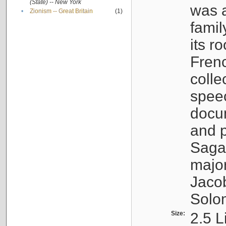
(State) -- New York
was a
•
Zionism -- Great Britain
(1)
famil
its r
Fren
colle
speec
docu
and p
Sagal
major
Jacob
Solo
Size:
2.5 L