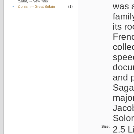
(State) -- New York
was a
•
Zionism -- Great Britain
(1)
famil
its r
Fren
colle
speec
docu
and p
Sagal
major
Jacob
Solo
Size:
2.5 L