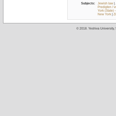
Subjects:
Jewish law
|
Predigten / 
York (State) 
New York
|
Z
© 2018. Yeshiva University,