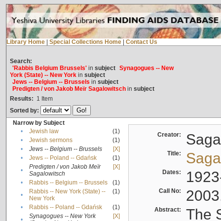
Library Home
|
Special Collections Home
|
Contact Us
Search:
'Rabbis Belgium Brussels'
in
subject
Synagogues -- New
York (State) -- New York
in
subject
Jews -- Belgium -- Brussels
in
subject
Predigten / von Jakob Meïr Sagalowitsch
in
subject
Results:
1
Item
Sorted by:
Narrow by Subject
•
Jewish law
(1)
Creator:
Sagal
•
Jewish sermons
(1)
•
Jews -- Belgium -- Brussels
[X]
Title:
Sagal
•
Jews -- Poland -- Gdańsk
(1)
Predigten / von Jakob Meïr
[X]
•
Dates:
1923
Sagalowitsch
•
Rabbis -- Belgium -- Brussels
(1)
Call No:
2003
Rabbis -- New York (State) --
(1)
•
New York
•
Rabbis -- Poland -- Gdańsk
(1)
Abstract:
The S
Synagogues -- New York
[X]
•