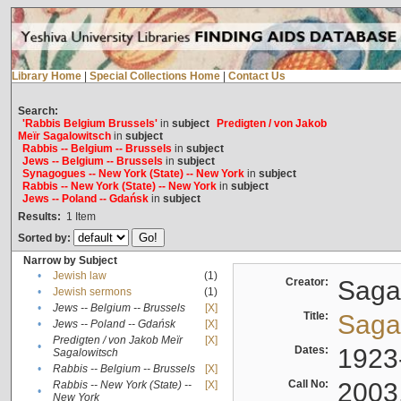
Library Home
|
Special Collections Home
|
Contact Us
Search:
'Rabbis Belgium Brussels'
in
subject
Predigten / von Jakob
Meïr Sagalowitsch
in
subject
Rabbis -- Belgium -- Brussels
in
subject
Jews -- Belgium -- Brussels
in
subject
Synagogues -- New York (State) -- New York
in
subject
Rabbis -- New York (State) -- New York
in
subject
Jews -- Poland -- Gdańsk
in
subject
Results:
1
Item
Sorted by:
Narrow by Subject
•
Jewish law
(1)
Creator:
Sagal
•
Jewish sermons
(1)
•
Jews -- Belgium -- Brussels
[X]
Title:
Sagal
•
Jews -- Poland -- Gdańsk
[X]
Predigten / von Jakob Meïr
[X]
•
Dates:
1923
Sagalowitsch
•
Rabbis -- Belgium -- Brussels
[X]
Call No:
2003
Rabbis -- New York (State) --
[X]
•
New York