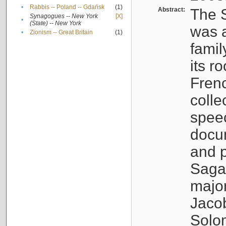
•
Rabbis -- Poland -- Gdańsk
(1)
Abstract:
The S
Synagogues -- New York
[X]
•
(State) -- New York
was a
•
Zionism -- Great Britain
(1)
famil
its r
Fren
colle
speec
docu
and p
Sagal
major
Jacob
Solo