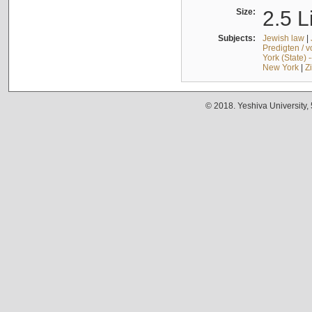
Size:
2.5 L
Subjects:
Jewish law
|
Predigten / 
York (State) 
New York
|
Z
© 2018. Yeshiva University,