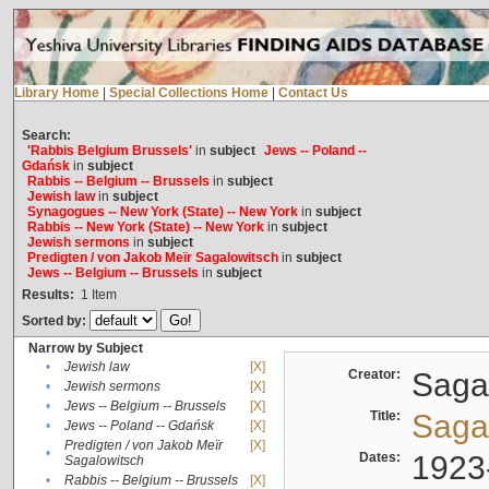
Library Home
|
Special Collections Home
|
Contact Us
Search:
'Rabbis Belgium Brussels'
in
subject
Jews -- Poland --
Gdańsk
in
subject
Rabbis -- Belgium -- Brussels
in
subject
Jewish law
in
subject
Synagogues -- New York (State) -- New York
in
subject
Rabbis -- New York (State) -- New York
in
subject
Jewish sermons
in
subject
Predigten / von Jakob Meïr Sagalowitsch
in
subject
Jews -- Belgium -- Brussels
in
subject
Results:
1
Item
Sorted by:
Narrow by Subject
•
Jewish law
[X]
Creator:
Sagal
•
Jewish sermons
[X]
•
Jews -- Belgium -- Brussels
[X]
Title:
Sagal
•
Jews -- Poland -- Gdańsk
[X]
Predigten / von Jakob Meïr
[X]
•
Dates:
1923
Sagalowitsch
•
Rabbis -- Belgium -- Brussels
[X]