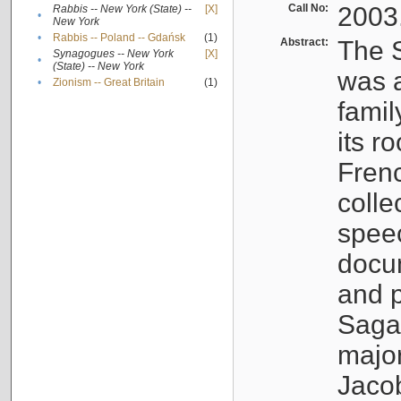
Call No:
2003
Rabbis -- New York (State) --
[X]
•
New York
•
Rabbis -- Poland -- Gdańsk
(1)
Abstract:
The S
Synagogues -- New York
[X]
•
(State) -- New York
was a
•
Zionism -- Great Britain
(1)
famil
its r
Fren
colle
speec
docu
and p
Sagal
major
Jacob