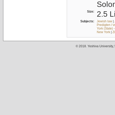
Solo
Size:
2.5 L
Subjects:
Jewish law
|
Predigten / 
York (State) 
New York
|
Z
© 2018. Yeshiva University,