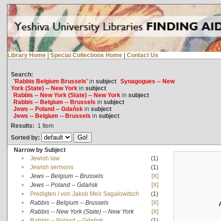
Library Home
|
Special Collections Home
|
Contact Us
Search:
'Rabbis Belgium Brussels'
in
subject
Synagogues -- New
York (State) -- New York
in
subject
Rabbis -- New York (State) -- New York
in
subject
Rabbis -- Belgium -- Brussels
in
subject
Jews -- Poland -- Gdańsk
in
subject
Jews -- Belgium -- Brussels
in
subject
Results:
1
Item
Sorted by:
Narrow by Subject
•
Jewish law
(1)
•
Jewish sermons
(1)
•
Jews -- Belgium -- Brussels
[X]
•
Jews -- Poland -- Gdańsk
[X]
•
Predigten / von Jakob Meïr Sagalowitsch
(1)
•
Rabbis -- Belgium -- Brussels
[X]
•
Rabbis -- New York (State) -- New York
[X]
•
Rabbis -- Poland -- Gdańsk
(1)