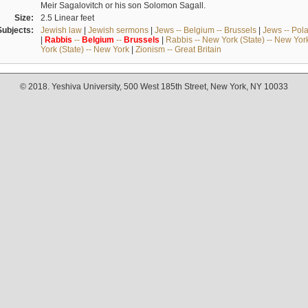
Meir Sagalovitch or his son Solomon Sagall.
Size:
2.5 Linear feet
Subjects:
Jewish law
|
Jewish sermons
|
Jews -- Belgium -- Brussels
|
Jews -- Pol
|
Rabbis
--
Belgium
--
Brussels
|
Rabbis -- New York (State) -- New Yor
York (State) -- New York
|
Zionism -- Great Britain
© 2018. Yeshiva University, 500 West 185th Street, New York, NY 10033