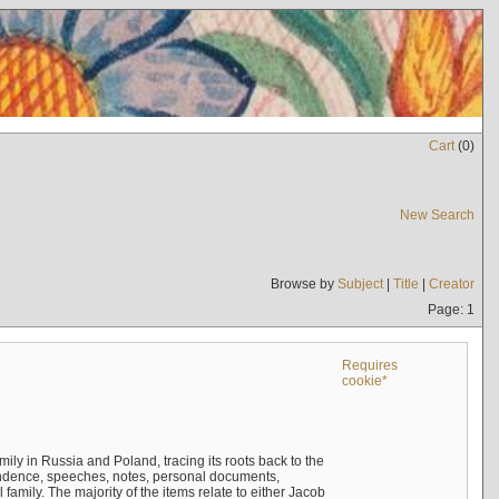
Cart
(
0
)
New Search
Browse by
Subject
|
Title
|
Creator
Page: 1
Requires
cookie*
mily in Russia and Poland, tracing its roots back to the
ndence, speeches, notes, personal documents,
mily. The majority of the items relate to either Jacob