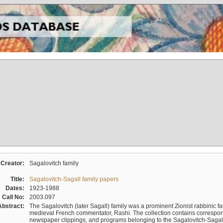
Creator:
Sagalovitch family
Title:
Sagalovitch-Sagall family papers
Dates:
1923-1988
Call No:
2003.097
Abstract:
The Sagalovitch (later Sagall) family was a prominent Zionist rabbinic fa
medieval French commentator, Rashi. The collection contains correspo
newspaper clippings, and programs belonging to the Sagalovitch-Sagall fa