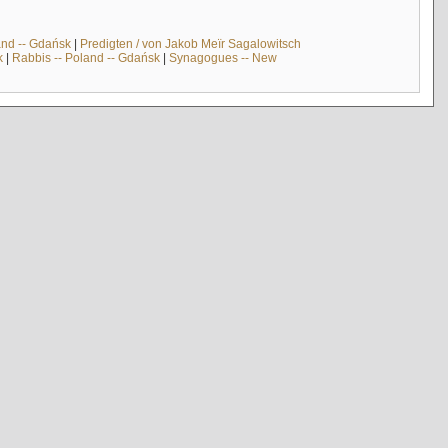
and -- Gdańsk
|
Predigten / von Jakob Meïr Sagalowitsch
k
|
Rabbis -- Poland -- Gdańsk
|
Synagogues -- New