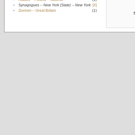
•
Synagogues -- New York (State) -- New York
[X]
•
Zionism -- Great Britain
(1)