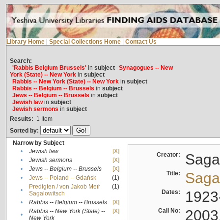
Library Home
|
Special Collections Home
|
Contact Us
Search:
'Rabbis Belgium Brussels'
in
subject
Synagogues -- New
York (State) -- New York
in
subject
Rabbis -- New York (State) -- New York
in
subject
Rabbis -- Belgium -- Brussels
in
subject
Jews -- Belgium -- Brussels
in
subject
Jewish law
in
subject
Jewish sermons
in
subject
Results:
1
Item
Sorted by:
Narrow by Subject
•
Jewish law
[X]
Creator:
Sagal
•
Jewish sermons
[X]
•
Jews -- Belgium -- Brussels
[X]
Title:
Sagal
•
Jews -- Poland -- Gdańsk
(1)
Predigten / von Jakob Meïr
(1)
•
Dates:
1923
Sagalowitsch
•
Rabbis -- Belgium -- Brussels
[X]
Call No:
2003
Rabbis -- New York (State) --
[X]
•
New York