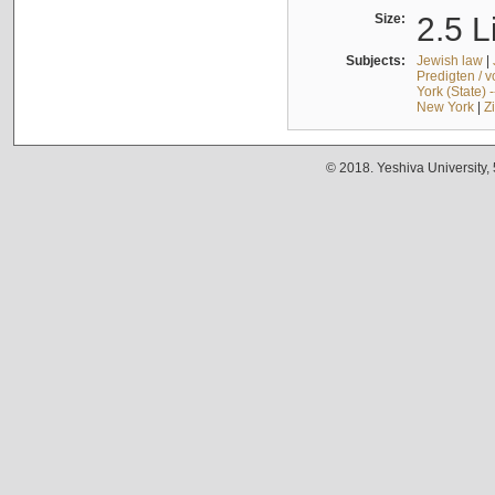
Size:
2.5 L
Subjects:
Jewish law
|
Predigten / 
York (State) 
New York
|
Z
© 2018. Yeshiva University,