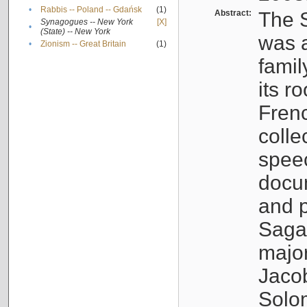
•
Rabbis -- Poland -- Gdańsk
(1)
Abstract:
The S
Synagogues -- New York
[X]
•
(State) -- New York
was a
•
Zionism -- Great Britain
(1)
famil
its r
Fren
colle
speec
docu
and p
Sagal
major
Jacob
Solo