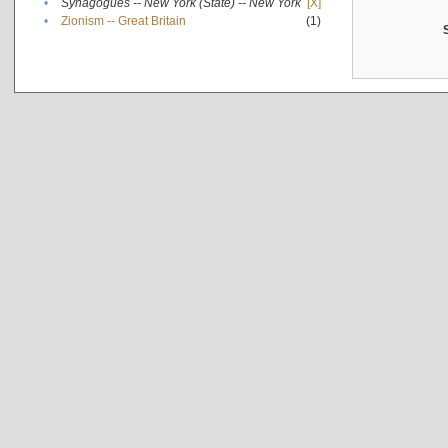
•
Synagogues -- New York (State) -- New York
[X]
•
Zionism -- Great Britain
(1)