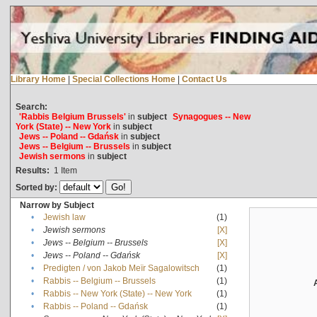
Library Home
|
Special Collections Home
|
Contact Us
Search:
'Rabbis Belgium Brussels'
in
subject
Synagogues -- New
York (State) -- New York
in
subject
Jews -- Poland -- Gdańsk
in
subject
Jews -- Belgium -- Brussels
in
subject
Jewish sermons
in
subject
Results:
1
Item
Sorted by:
Narrow by Subject
•
Jewish law
(1)
•
Jewish sermons
[X]
•
Jews -- Belgium -- Brussels
[X]
•
Jews -- Poland -- Gdańsk
[X]
•
Predigten / von Jakob Meïr Sagalowitsch
(1)
•
Rabbis -- Belgium -- Brussels
(1)
•
Rabbis -- New York (State) -- New York
(1)
•
Rabbis -- Poland -- Gdańsk
(1)