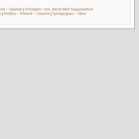
and -- Gdańsk
|
Predigten / von Jakob Meïr Sagalowitsch
k
|
Rabbis -- Poland -- Gdańsk
|
Synagogues -- New