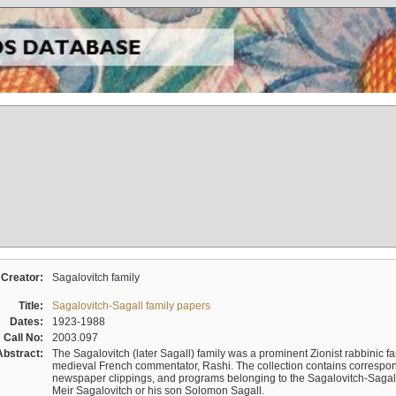
Creator:
Sagalovitch family
Title:
Sagalovitch-Sagall family papers
Dates:
1923-1988
Call No:
2003.097
Abstract:
The Sagalovitch (later Sagall) family was a prominent Zionist rabbinic fa
medieval French commentator, Rashi. The collection contains correspo
newspaper clippings, and programs belonging to the Sagalovitch-Sagall fa
Meir Sagalovitch or his son Solomon Sagall.