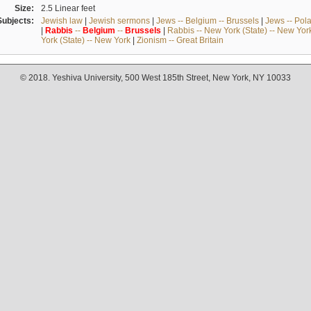
Size:
2.5 Linear feet
Subjects:
Jewish law
|
Jewish sermons
|
Jews -- Belgium -- Brussels
|
Jews -- Pol
|
Rabbis
--
Belgium
--
Brussels
|
Rabbis -- New York (State) -- New Yor
York (State) -- New York
|
Zionism -- Great Britain
© 2018. Yeshiva University, 500 West 185th Street, New York, NY 10033