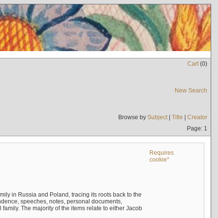
Cart
(
0
)
New Search
Browse by
Subject
|
Title
|
Creator
Page: 1
Requires
cookie*
mily in Russia and Poland, tracing its roots back to the
ndence, speeches, notes, personal documents,
mily. The majority of the items relate to either Jacob