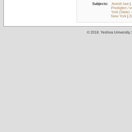
Subjects:
Jewish law
|
Predigten / 
York (State) 
New York
|
Z
© 2018. Yeshiva University,