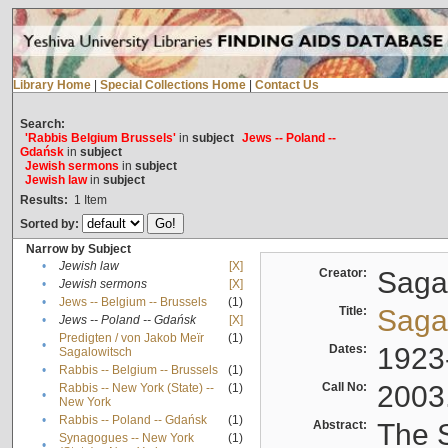
Library Home
|
Special Collections Home
|
Contact Us
Search:
'Rabbis Belgium Brussels'
in
subject
Jews -- Poland --
Gdańsk
in
subject
Jewish sermons
in
subject
Jewish law
in
subject
Results:
1
Item
Sorted by:
Narrow by Subject
•
Jewish law
[X]
Creator:
Sagal
•
Jewish sermons
[X]
•
Jews -- Belgium -- Brussels
(1)
Title:
Sagal
•
Jews -- Poland -- Gdańsk
[X]
Predigten / von Jakob Meïr
(1)
•
Dates:
1923
Sagalowitsch
•
Rabbis -- Belgium -- Brussels
(1)
Call No:
2003
Rabbis -- New York (State) --
(1)
•
New York
•
Rabbis -- Poland -- Gdańsk
(1)
Abstract:
The S
Synagogues -- New York
(1)
•