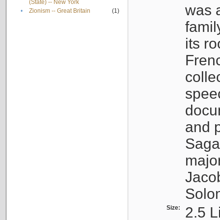
(State) -- New York
was a
•
Zionism -- Great Britain
(1)
famil
its r
Fren
colle
speec
docu
and p
Sagal
major
Jacob
Solo
Size:
2.5 L