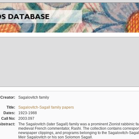
Creator:
Sagalovitch family
Title:
Sagalovitch-Sagall family papers
Dates:
1923-1988
Call No:
2003.097
Abstract:
The Sagalovitch (later Sagall) family was a prominent Zionist rabbinic fa
medieval French commentator, Rashi. The collection contains correspo
newspaper clippings, and programs belonging to the Sagalovitch-Sagall fa
Meir Sagalovitch or his son Solomon Sagall.