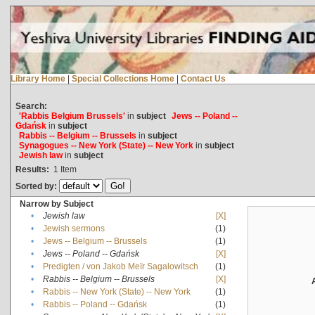
Library Home
|
Special Collections Home
|
Contact Us
Search:
'Rabbis Belgium Brussels'
in
subject
Jews -- Poland --
Gdańsk
in
subject
Rabbis -- Belgium -- Brussels
in
subject
Synagogues -- New York (State) -- New York
in
subject
Jewish law
in
subject
Results:
1
Item
Sorted by:
Narrow by Subject
•
Jewish law
[X]
•
Jewish sermons
(1)
•
Jews -- Belgium -- Brussels
(1)
•
Jews -- Poland -- Gdańsk
[X]
•
Predigten / von Jakob Meïr Sagalowitsch
(1)
•
Rabbis -- Belgium -- Brussels
[X]
•
Rabbis -- New York (State) -- New York
(1)
•
Rabbis -- Poland -- Gdańsk
(1)