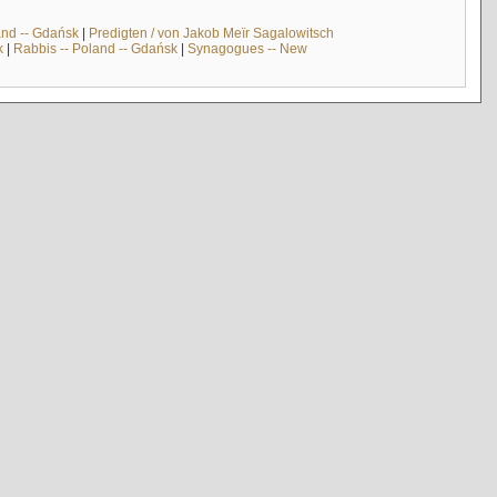
and -- Gdańsk
|
Predigten / von Jakob Meïr Sagalowitsch
k
|
Rabbis -- Poland -- Gdańsk
|
Synagogues -- New