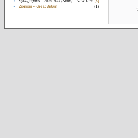
•
Synagogues -- New York (State) -- New York
[X]
•
Zionism -- Great Britain
(1)