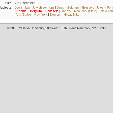
Size:
2.5 Linear feet
Subjects:
Jewish law
|
Jewish sermons
|
Jews -- Belgium -- Brussels
|
Jews -- Pol
|
Rabbis
--
Belgium
--
Brussels
|
Rabbis -- New York (State) -- New Yor
York (State) -- New York
|
Zionism -- Great Britain
© 2018. Yeshiva University, 500 West 185th Street, New York, NY 10033