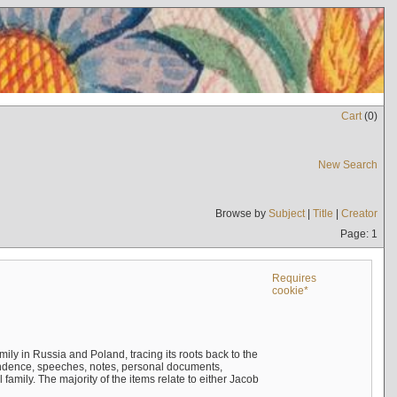
Cart
(
0
)
New Search
Browse by
Subject
|
Title
|
Creator
Page: 1
Requires
cookie*
mily in Russia and Poland, tracing its roots back to the
ndence, speeches, notes, personal documents,
mily. The majority of the items relate to either Jacob