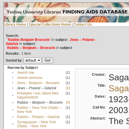
Library Home
|
Special Collections Home
|
Contact Us
Search:
'Rabbis Belgium Brussels'
in
subject
Jews -- Poland --
Gdańsk
in
subject
Rabbis -- Belgium -- Brussels
in
subject
Results:
1
Item
Sorted by:
Narrow by Subject
•
Jewish law
(1)
Creator:
Sagal
•
Jewish sermons
(1)
•
Jews -- Belgium -- Brussels
(1)
Title:
Sagal
•
Jews -- Poland -- Gdańsk
[X]
Predigten / von Jakob Meïr
(1)
•
Dates:
1923
Sagalowitsch
•
Rabbis -- Belgium -- Brussels
[X]
Call No:
2003
Rabbis -- New York (State) --
(1)
•
New York
•
Rabbis -- Poland -- Gdańsk
(1)
Abstract:
The S
Synagogues -- New York
(1)
•
(State) -- New York