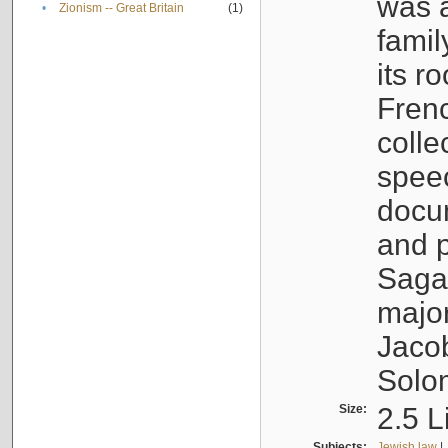
was a
•
Zionism -- Great Britain
(1)
famil
its r
Fren
colle
speec
docu
and p
Sagal
major
Jacob
Solo
Size:
2.5 L
Subjects:
Jewish law
|