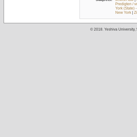
Predigten / 
York (State) 
New York
|
Z
© 2018. Yeshiva University,