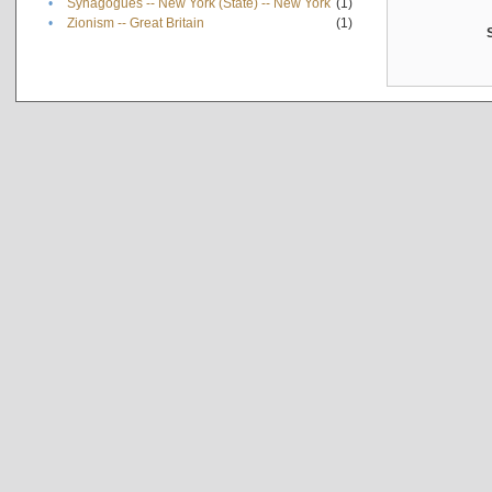
•
Synagogues -- New York (State) -- New York
(1)
•
Zionism -- Great Britain
(1)