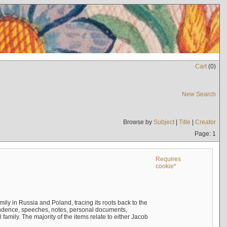
Cart
(
0
)
New Search
Browse by
Subject
|
Title
|
Creator
Page: 1
Requires
cookie*
mily in Russia and Poland, tracing its roots back to the
ndence, speeches, notes, personal documents,
mily. The majority of the items relate to either Jacob