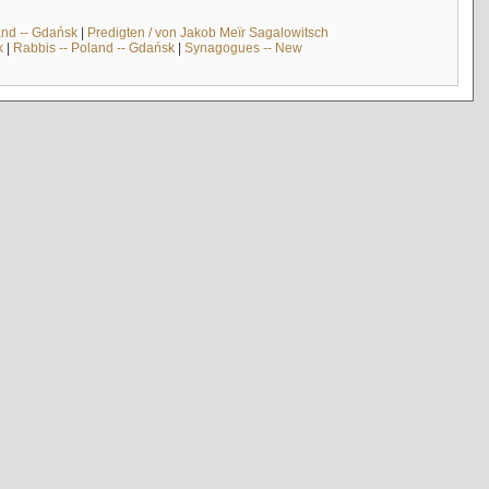
and -- Gdańsk
|
Predigten / von Jakob Meïr Sagalowitsch
k
|
Rabbis -- Poland -- Gdańsk
|
Synagogues -- New