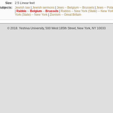
Size:
2.5 Linear feet
Subjects:
Jewish law
|
Jewish sermons
|
Jews -- Belgium -- Brussels
|
Jews -- Pol
|
Rabbis
--
Belgium
--
Brussels
|
Rabbis -- New York (State) -- New Yor
York (State) -- New York
|
Zionism -- Great Britain
© 2018. Yeshiva University, 500 West 185th Street, New York, NY 10033