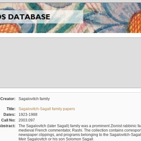
Creator:
Sagalovitch family
Title:
Sagalovitch-Sagall family papers
Dates:
1923-1988
Call No:
2003.097
Abstract:
The Sagalovitch (later Sagall) family was a prominent Zionist rabbinic fa
medieval French commentator, Rashi. The collection contains correspo
newspaper clippings, and programs belonging to the Sagalovitch-Sagall fa
Meir Sagalovitch or his son Solomon Sagall.