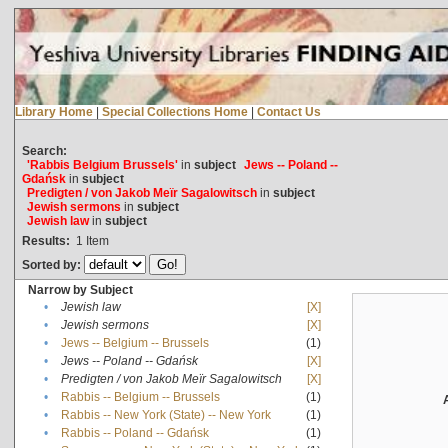
Library Home
|
Special Collections Home
|
Contact Us
Search:
'Rabbis Belgium Brussels'
in
subject
Jews -- Poland --
Gdańsk
in
subject
Predigten / von Jakob Meïr Sagalowitsch
in
subject
Jewish sermons
in
subject
Jewish law
in
subject
Results:
1
Item
Sorted by:
Narrow by Subject
•
Jewish law
[X]
•
Jewish sermons
[X]
•
Jews -- Belgium -- Brussels
(1)
•
Jews -- Poland -- Gdańsk
[X]
•
Predigten / von Jakob Meïr Sagalowitsch
[X]
•
Rabbis -- Belgium -- Brussels
(1)
•
Rabbis -- New York (State) -- New York
(1)
•
Rabbis -- Poland -- Gdańsk
(1)