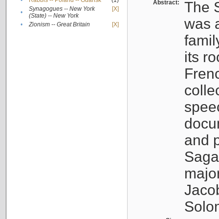
•
Rabbis -- Poland -- Gdańsk
(1)
Abstract:
The S
Synagogues -- New York
[X]
•
(State) -- New York
was a
•
Zionism -- Great Britain
[X]
famil
its r
Fren
colle
speec
docu
and p
Sagal
major
Jacob
Solo