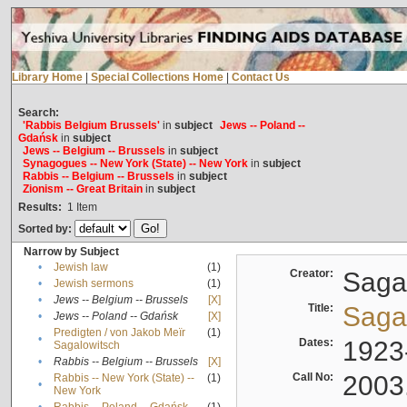
Library Home
|
Special Collections Home
|
Contact Us
Search:
'Rabbis Belgium Brussels'
in
subject
Jews -- Poland --
Gdańsk
in
subject
Jews -- Belgium -- Brussels
in
subject
Synagogues -- New York (State) -- New York
in
subject
Rabbis -- Belgium -- Brussels
in
subject
Zionism -- Great Britain
in
subject
Results:
1
Item
Sorted by:
Narrow by Subject
•
Jewish law
(1)
Creator:
Sagal
•
Jewish sermons
(1)
•
Jews -- Belgium -- Brussels
[X]
Title:
Sagal
•
Jews -- Poland -- Gdańsk
[X]
Predigten / von Jakob Meïr
(1)
•
Dates:
1923
Sagalowitsch
•
Rabbis -- Belgium -- Brussels
[X]
Call No:
2003
Rabbis -- New York (State) --
(1)
•
New York