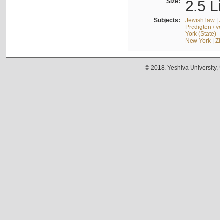
Size:
2.5 L
Subjects:
Jewish law
|
Predigten / 
York (State) 
New York
|
Z
© 2018. Yeshiva University,