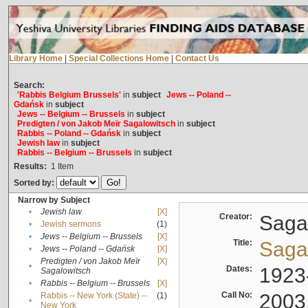
Library Home
|
Special Collections Home
|
Contact Us
Search:
'Rabbis Belgium Brussels'
in
subject
Jews -- Poland --
Gdańsk
in
subject
Jews -- Belgium -- Brussels
in
subject
Predigten / von Jakob Meïr Sagalowitsch
in
subject
Rabbis -- Poland -- Gdańsk
in
subject
Jewish law
in
subject
Rabbis -- Belgium -- Brussels
in
subject
Results:
1
Item
Sorted by:
Narrow by Subject
•
Jewish law
[X]
Creator:
Sagal
•
Jewish sermons
(1)
•
Jews -- Belgium -- Brussels
[X]
Title:
Sagal
•
Jews -- Poland -- Gdańsk
[X]
Predigten / von Jakob Meïr
[X]
•
Dates:
1923
Sagalowitsch
•
Rabbis -- Belgium -- Brussels
[X]
Call No:
2003
Rabbis -- New York (State) --
(1)
•
New York