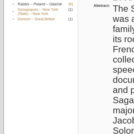
•
Rabbis -- Poland -- Gdańsk
[X]
Abstract:
The S
Synagogues -- New York
(1)
•
(State) -- New York
was a
•
Zionism -- Great Britain
(1)
famil
its r
Fren
colle
speec
docu
and p
Sagal
major
Jacob
Solo