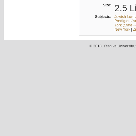
Size:
2.5 L
Subjects:
Jewish law
|
Predigten / 
York (State) 
New York
|
Z
© 2018. Yeshiva University,