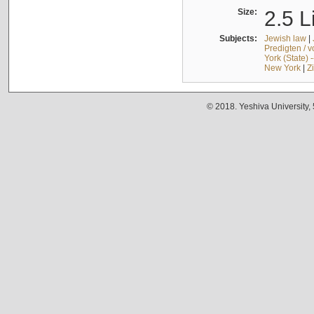
Size:
2.5 L
Subjects:
Jewish law
|
Predigten / 
York (State) 
New York
|
Z
© 2018. Yeshiva University,