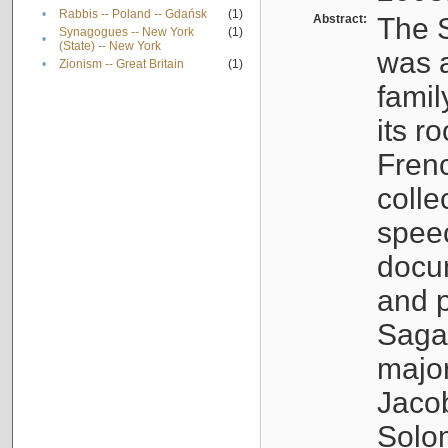
•
Rabbis -- Poland -- Gdańsk
(1)
Abstract:
The S
Synagogues -- New York
(1)
•
(State) -- New York
was a
•
Zionism -- Great Britain
(1)
famil
its r
Fren
colle
speec
docu
and p
Sagal
major
Jacob
Solo