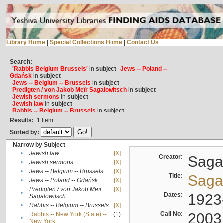
Library Home
|
Special Collections Home
|
Contact Us
Search:
'Rabbis Belgium Brussels'
in
subject
Jews -- Poland --
Gdańsk
in
subject
Jews -- Belgium -- Brussels
in
subject
Predigten / von Jakob Meïr Sagalowitsch
in
subject
Jewish sermons
in
subject
Jewish law
in
subject
Rabbis -- Belgium -- Brussels
in
subject
Results:
1
Item
Sorted by:
Narrow by Subject
•
Jewish law
[X]
Creator:
Sagal
•
Jewish sermons
[X]
•
Jews -- Belgium -- Brussels
[X]
Title:
Sagal
•
Jews -- Poland -- Gdańsk
[X]
Predigten / von Jakob Meïr
[X]
•
Dates:
1923
Sagalowitsch
•
Rabbis -- Belgium -- Brussels
[X]
Call No:
2003
Rabbis -- New York (State) --
(1)
•
New York