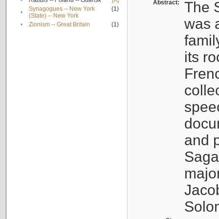
•
Rabbis -- Poland -- Gdańsk
[X]
Abstract:
The S
Synagogues -- New York
(1)
•
(State) -- New York
was a
•
Zionism -- Great Britain
(1)
famil
its r
Fren
colle
speec
docu
and p
Sagal
major
Jacob
Solo