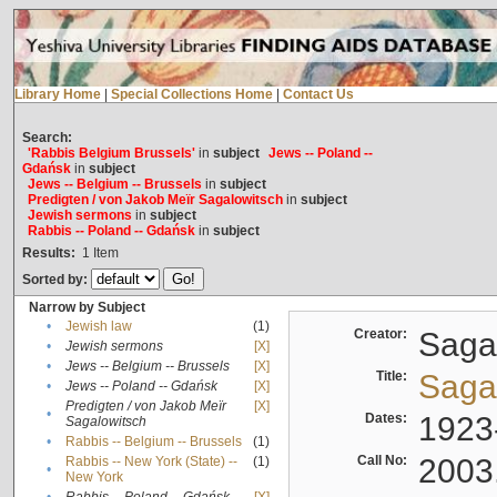
Library Home
|
Special Collections Home
|
Contact Us
Search:
'Rabbis Belgium Brussels'
in
subject
Jews -- Poland --
Gdańsk
in
subject
Jews -- Belgium -- Brussels
in
subject
Predigten / von Jakob Meïr Sagalowitsch
in
subject
Jewish sermons
in
subject
Rabbis -- Poland -- Gdańsk
in
subject
Results:
1
Item
Sorted by:
Narrow by Subject
•
Jewish law
(1)
Creator:
Sagal
•
Jewish sermons
[X]
•
Jews -- Belgium -- Brussels
[X]
Title:
Sagal
•
Jews -- Poland -- Gdańsk
[X]
Predigten / von Jakob Meïr
[X]
•
Dates:
1923
Sagalowitsch
•
Rabbis -- Belgium -- Brussels
(1)
Call No:
2003
Rabbis -- New York (State) --
(1)
•
New York