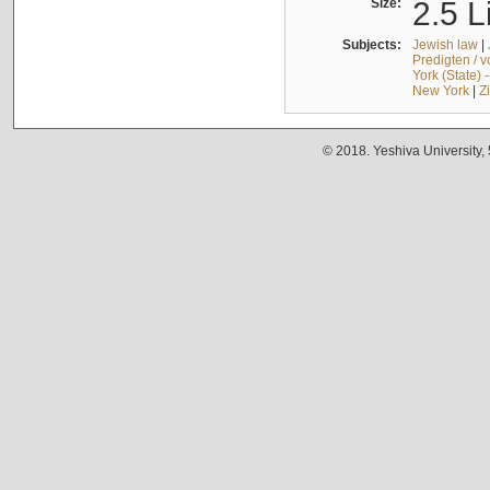
Size:
2.5 L
Subjects:
Jewish law
|
Predigten / 
York (State) 
New York
|
Z
© 2018. Yeshiva University,