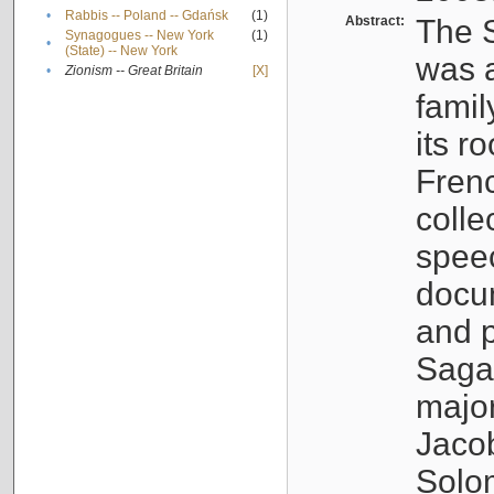
•
Rabbis -- Poland -- Gdańsk
(1)
Abstract:
The S
Synagogues -- New York
(1)
•
(State) -- New York
was a
•
Zionism -- Great Britain
[X]
famil
its r
Fren
colle
speec
docu
and p
Sagal
major
Jacob
Solo