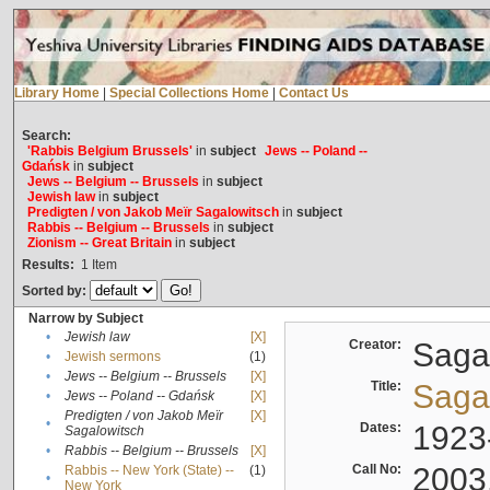
Library Home
|
Special Collections Home
|
Contact Us
Search:
'Rabbis Belgium Brussels'
in
subject
Jews -- Poland --
Gdańsk
in
subject
Jews -- Belgium -- Brussels
in
subject
Jewish law
in
subject
Predigten / von Jakob Meïr Sagalowitsch
in
subject
Rabbis -- Belgium -- Brussels
in
subject
Zionism -- Great Britain
in
subject
Results:
1
Item
Sorted by:
Narrow by Subject
•
Jewish law
[X]
Creator:
Sagal
•
Jewish sermons
(1)
•
Jews -- Belgium -- Brussels
[X]
Title:
Sagal
•
Jews -- Poland -- Gdańsk
[X]
Predigten / von Jakob Meïr
[X]
•
Dates:
1923
Sagalowitsch
•
Rabbis -- Belgium -- Brussels
[X]
Call No:
2003
Rabbis -- New York (State) --
(1)
•
New York