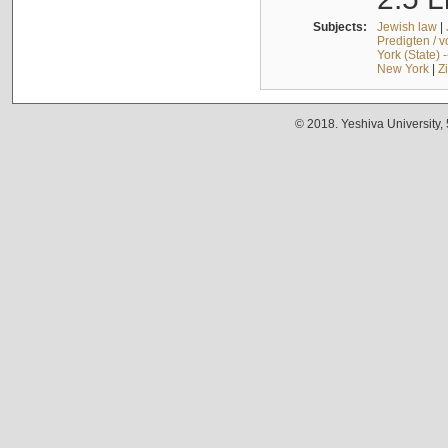
Subjects:
Jewish law
|
Predigten / 
York (State) 
New York
|
Z
© 2018. Yeshiva University,