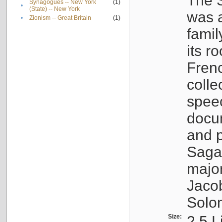
The S
Synagogues -- New York
(1)
•
(State) -- New York
was a
•
Zionism -- Great Britain
(1)
famil
its r
Fren
colle
speec
docu
and p
Sagal
major
Jacob
Solo
Size:
2.5 L