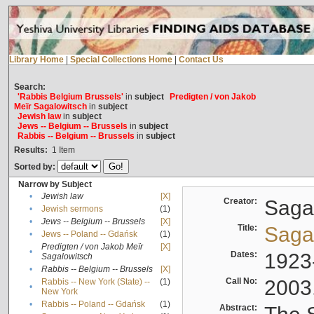
Library Home
|
Special Collections Home
|
Contact Us
Search:
'Rabbis Belgium Brussels'
in
subject
Predigten / von Jakob
Meïr Sagalowitsch
in
subject
Jewish law
in
subject
Jews -- Belgium -- Brussels
in
subject
Rabbis -- Belgium -- Brussels
in
subject
Results:
1
Item
Sorted by:
Narrow by Subject
•
Jewish law
[X]
Creator:
Sagal
•
Jewish sermons
(1)
•
Jews -- Belgium -- Brussels
[X]
Title:
Sagal
•
Jews -- Poland -- Gdańsk
(1)
Predigten / von Jakob Meïr
[X]
•
Dates:
1923
Sagalowitsch
•
Rabbis -- Belgium -- Brussels
[X]
Call No:
2003
Rabbis -- New York (State) --
(1)
•
New York
•
Rabbis -- Poland -- Gdańsk
(1)
Abstract: