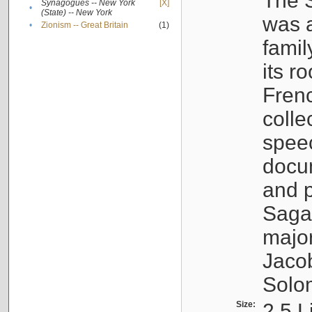
The S
Synagogues -- New York
[X]
•
(State) -- New York
was a
•
Zionism -- Great Britain
(1)
famil
its r
Fren
colle
speec
docu
and p
Sagal
major
Jacob
Solo
Size:
2.5 L