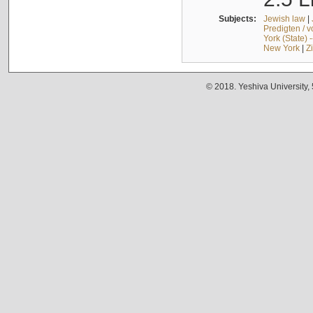
Subjects:
Jewish law
|
Predigten / 
York (State) 
New York
|
Z
© 2018. Yeshiva University,