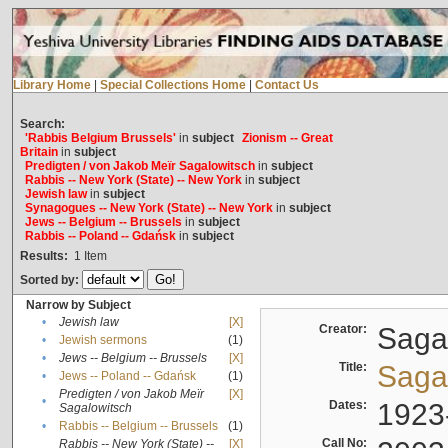
Library Home
|
Special Collections Home
|
Contact Us
Search:
'Rabbis Belgium Brussels'
in
subject
Zionism -- Great
Britain
in
subject
Predigten / von Jakob Meïr Sagalowitsch
in
subject
Rabbis -- New York (State) -- New York
in
subject
Jewish law
in
subject
Synagogues -- New York (State) -- New York
in
subject
Jews -- Belgium -- Brussels
in
subject
Rabbis -- Poland -- Gdańsk
in
subject
Results:
1
Item
Sorted by:
Narrow by Subject
•
Jewish law
[X]
Creator:
Sagal
•
Jewish sermons
(1)
•
Jews -- Belgium -- Brussels
[X]
Title:
Sagal
•
Jews -- Poland -- Gdańsk
(1)
Predigten / von Jakob Meïr
[X]
•
Dates:
1923
Sagalowitsch
•
Rabbis -- Belgium -- Brussels
(1)
Call No:
Rabbis -- New York (State) --
[X]