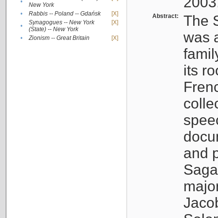
2003
•
New York
•
Rabbis -- Poland -- Gdańsk
[X]
Abstract:
The S
Synagogues -- New York
[X]
•
(State) -- New York
was a
•
Zionism -- Great Britain
[X]
famil
its r
Fren
colle
speec
docu
and p
Sagal
major
Jacob