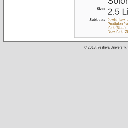
Solo
Size:
2.5 L
Subjects:
Jewish law
|
Predigten / 
York (State) 
New York
|
Z
© 2018. Yeshiva University,