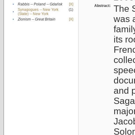
•
Rabbis -- Poland -- Gdańsk
[X]
Abstract:
The S
Synagogues -- New York
(1)
•
(State) -- New York
was a
•
Zionism -- Great Britain
[X]
famil
its r
Fren
colle
speec
docu
and p
Sagal
major
Jacob
Solo