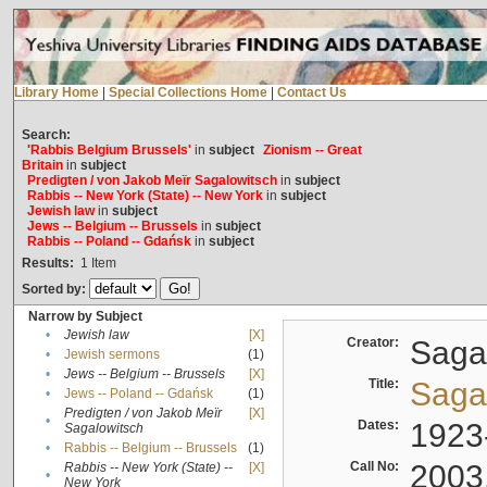
Library Home
|
Special Collections Home
|
Contact Us
Search:
'Rabbis Belgium Brussels'
in
subject
Zionism -- Great
Britain
in
subject
Predigten / von Jakob Meïr Sagalowitsch
in
subject
Rabbis -- New York (State) -- New York
in
subject
Jewish law
in
subject
Jews -- Belgium -- Brussels
in
subject
Rabbis -- Poland -- Gdańsk
in
subject
Results:
1
Item
Sorted by:
Narrow by Subject
•
Jewish law
[X]
Creator:
Sagal
•
Jewish sermons
(1)
•
Jews -- Belgium -- Brussels
[X]
Title:
Sagal
•
Jews -- Poland -- Gdańsk
(1)
Predigten / von Jakob Meïr
[X]
•
Dates:
1923
Sagalowitsch
•
Rabbis -- Belgium -- Brussels
(1)
Call No:
2003
Rabbis -- New York (State) --
[X]
•
New York