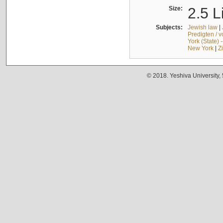
Size:
2.5 L
Subjects:
Jewish law
|
Predigten / 
York (State) 
New York
|
Z
© 2018. Yeshiva University,