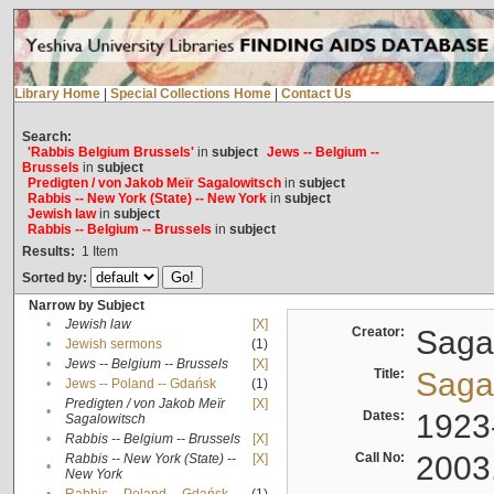
Library Home
|
Special Collections Home
|
Contact Us
Search:
'Rabbis Belgium Brussels'
in
subject
Jews -- Belgium --
Brussels
in
subject
Predigten / von Jakob Meïr Sagalowitsch
in
subject
Rabbis -- New York (State) -- New York
in
subject
Jewish law
in
subject
Rabbis -- Belgium -- Brussels
in
subject
Results:
1
Item
Sorted by:
Narrow by Subject
•
Jewish law
[X]
Creator:
Sagal
•
Jewish sermons
(1)
•
Jews -- Belgium -- Brussels
[X]
Title:
Sagal
•
Jews -- Poland -- Gdańsk
(1)
Predigten / von Jakob Meïr
[X]
•
Dates:
1923
Sagalowitsch
•
Rabbis -- Belgium -- Brussels
[X]
Call No:
2003
Rabbis -- New York (State) --
[X]
•
New York