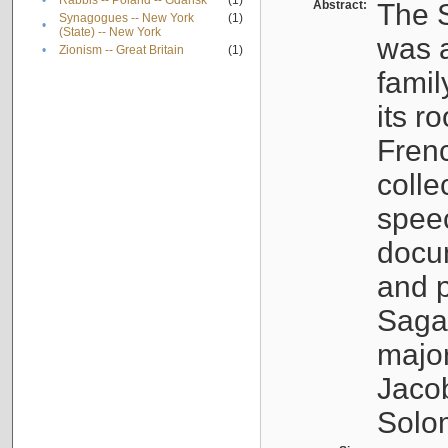
•
Rabbis -- Poland -- Gdańsk
(1)
Abstract:
The S
Synagogues -- New York
(1)
•
(State) -- New York
was a
•
Zionism -- Great Britain
(1)
famil
its r
Fren
colle
speec
docu
and p
Sagal
major
Jacob
Solo