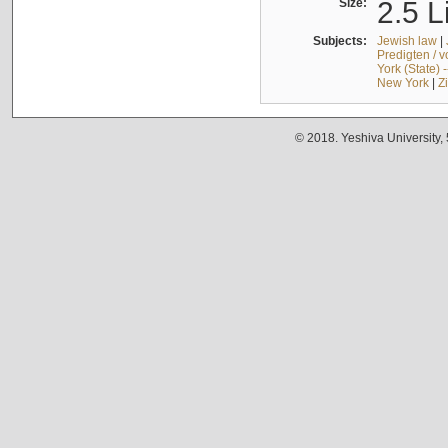
Size:
2.5 L
Subjects:
Jewish law
|
Predigten / 
York (State) 
New York
|
Z
© 2018. Yeshiva University,