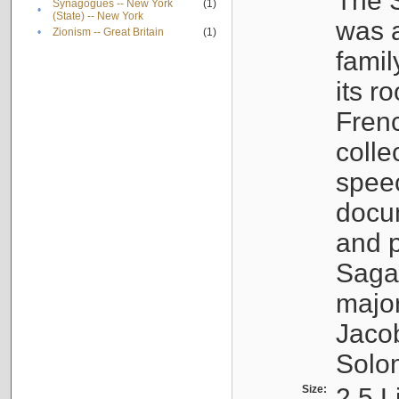
The S
Synagogues -- New York
(1)
•
(State) -- New York
was a
•
Zionism -- Great Britain
(1)
famil
its r
Fren
colle
speec
docu
and p
Sagal
major
Jacob
Solo
Size:
2.5 L