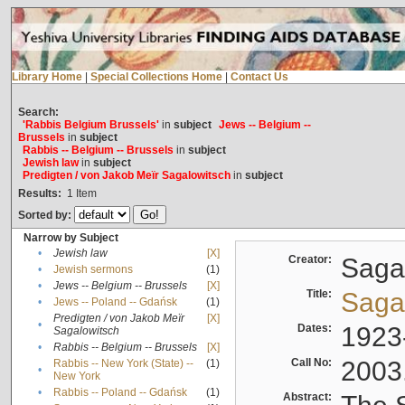
Library Home
|
Special Collections Home
|
Contact Us
Search:
'Rabbis Belgium Brussels'
in
subject
Jews -- Belgium --
Brussels
in
subject
Rabbis -- Belgium -- Brussels
in
subject
Jewish law
in
subject
Predigten / von Jakob Meïr Sagalowitsch
in
subject
Results:
1
Item
Sorted by:
Narrow by Subject
•
Jewish law
[X]
Creator:
Sagal
•
Jewish sermons
(1)
•
Jews -- Belgium -- Brussels
[X]
Title:
Sagal
•
Jews -- Poland -- Gdańsk
(1)
Predigten / von Jakob Meïr
[X]
•
Dates:
1923
Sagalowitsch
•
Rabbis -- Belgium -- Brussels
[X]
Call No:
2003
Rabbis -- New York (State) --
(1)
•
New York
•
Rabbis -- Poland -- Gdańsk
(1)
Abstract: