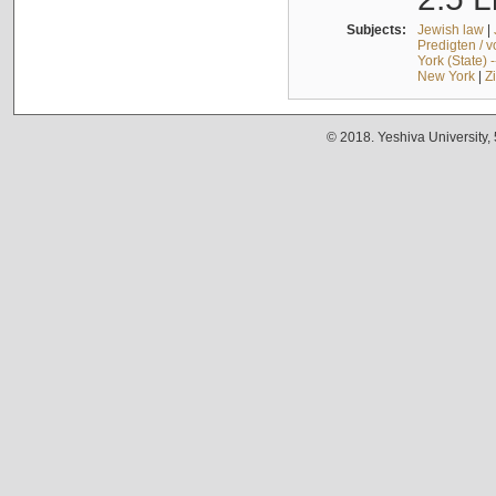
Subjects:
Jewish law
|
Predigten / 
York (State) 
New York
|
Z
© 2018. Yeshiva University,