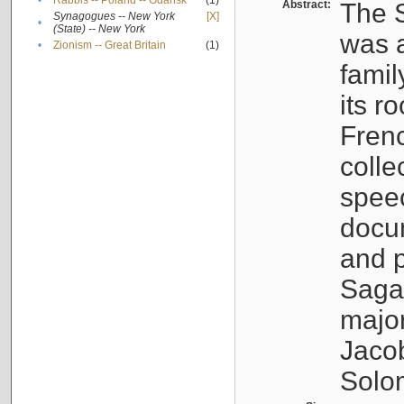
•
Rabbis -- Poland -- Gdańsk
(1)
Abstract:
The S
Synagogues -- New York
[X]
•
(State) -- New York
was a
•
Zionism -- Great Britain
(1)
famil
its r
Fren
colle
speec
docu
and p
Sagal
major
Jacob
Solo