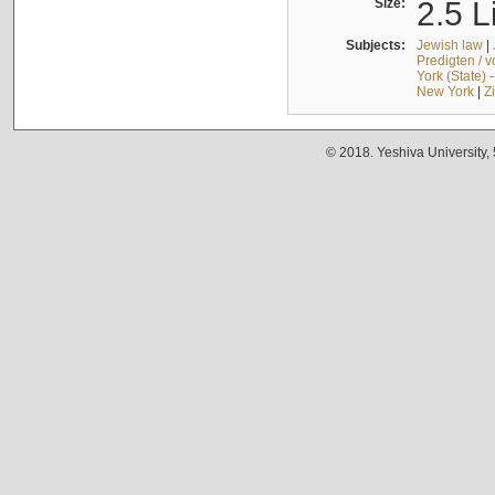
Size:
2.5 L
Subjects:
Jewish law
|
Predigten / 
York (State) 
New York
|
Z
© 2018. Yeshiva University,