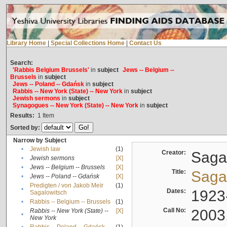
Library Home
|
Special Collections Home
|
Contact Us
Search:
'Rabbis Belgium Brussels'
in
subject
Jews -- Belgium --
Brussels
in
subject
Jews -- Poland -- Gdańsk
in
subject
Rabbis -- New York (State) -- New York
in
subject
Jewish sermons
in
subject
Synagogues -- New York (State) -- New York
in
subject
Results:
1
Item
Sorted by:
Narrow by Subject
•
Jewish law
(1)
Creator:
Sagal
•
Jewish sermons
[X]
•
Jews -- Belgium -- Brussels
[X]
Title:
Sagal
•
Jews -- Poland -- Gdańsk
[X]
Predigten / von Jakob Meïr
(1)
•
Dates:
1923
Sagalowitsch
•
Rabbis -- Belgium -- Brussels
(1)
Call No:
2003
Rabbis -- New York (State) --
[X]
•
New York