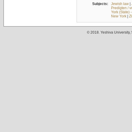
Subjects:
Jewish law
|
Predigten / 
York (State) 
New York
|
Z
© 2018. Yeshiva University,