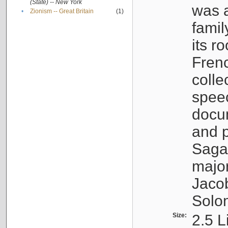
(State) -- New York
was a
•
Zionism -- Great Britain
(1)
famil
its r
Fren
colle
speec
docu
and p
Sagal
major
Jacob
Solo
Size:
2.5 L