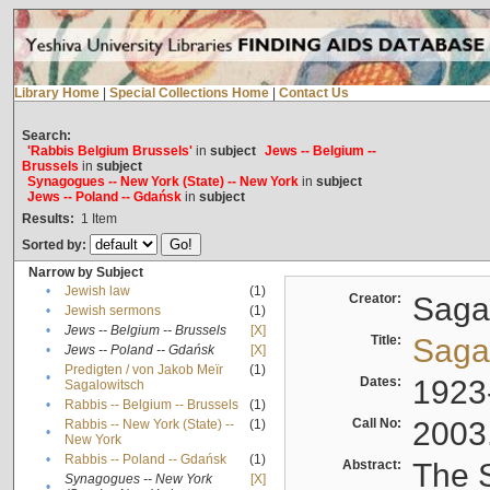
Library Home
|
Special Collections Home
|
Contact Us
Search:
'Rabbis Belgium Brussels'
in
subject
Jews -- Belgium --
Brussels
in
subject
Synagogues -- New York (State) -- New York
in
subject
Jews -- Poland -- Gdańsk
in
subject
Results:
1
Item
Sorted by:
Narrow by Subject
•
Jewish law
(1)
Creator:
Sagal
•
Jewish sermons
(1)
•
Jews -- Belgium -- Brussels
[X]
Title:
Sagal
•
Jews -- Poland -- Gdańsk
[X]
Predigten / von Jakob Meïr
(1)
•
Dates:
1923
Sagalowitsch
•
Rabbis -- Belgium -- Brussels
(1)
Call No:
2003
Rabbis -- New York (State) --
(1)
•
New York
•
Rabbis -- Poland -- Gdańsk
(1)
Abstract:
The S
Synagogues -- New York
[X]
•