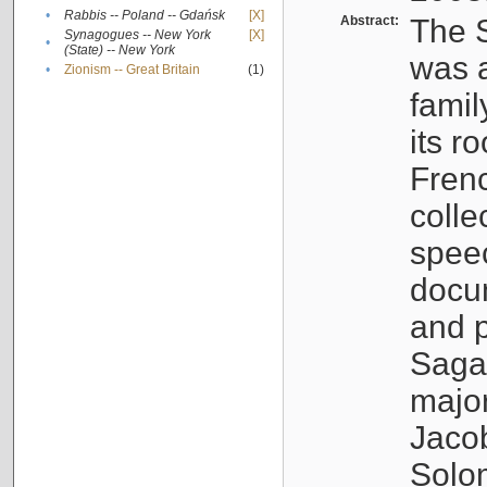
•
Rabbis -- Poland -- Gdańsk
[X]
Abstract:
The S
Synagogues -- New York
[X]
•
(State) -- New York
was a
•
Zionism -- Great Britain
(1)
famil
its r
Fren
colle
speec
docu
and p
Sagal
major
Jacob
Solo