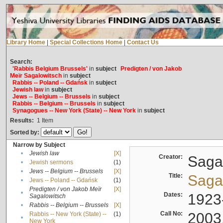
Library Home
|
Special Collections Home
|
Contact Us
Search:
'Rabbis Belgium Brussels'
in
subject
Predigten / von Jakob
Meïr Sagalowitsch
in
subject
Rabbis -- Poland -- Gdańsk
in
subject
Jewish law
in
subject
Jews -- Belgium -- Brussels
in
subject
Rabbis -- Belgium -- Brussels
in
subject
Synagogues -- New York (State) -- New York
in
subject
Results:
1
Item
Sorted by:
Narrow by Subject
•
Jewish law
[X]
Creator:
Sagal
•
Jewish sermons
(1)
•
Jews -- Belgium -- Brussels
[X]
Title:
Sagal
•
Jews -- Poland -- Gdańsk
(1)
Predigten / von Jakob Meïr
[X]
•
Dates:
1923
Sagalowitsch
•
Rabbis -- Belgium -- Brussels
[X]
Call No:
2003
Rabbis -- New York (State) --
(1)
•
New York