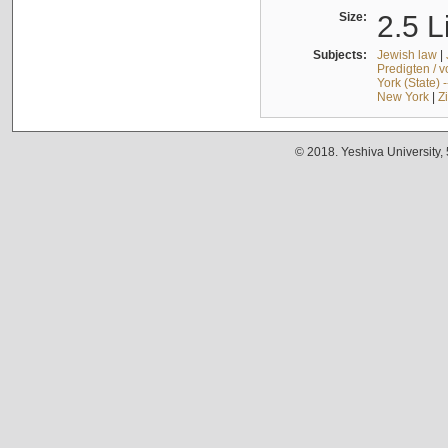
Size:
2.5 L
Subjects:
Jewish law
|
Predigten / 
York (State) 
New York
|
Z
© 2018. Yeshiva University,