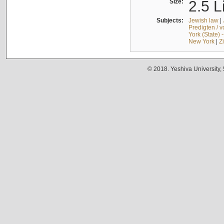
Size:
2.5 L
Subjects:
Jewish law
|
Predigten / 
York (State) 
New York
|
Z
© 2018. Yeshiva University,