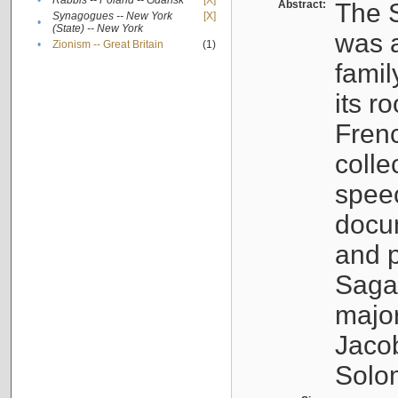
•
Rabbis -- Poland -- Gdańsk
[X]
Abstract:
The S
Synagogues -- New York
[X]
•
(State) -- New York
was a
•
Zionism -- Great Britain
(1)
famil
its r
Fren
colle
speec
docu
and p
Sagal
major
Jacob
Solo