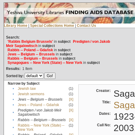
Library Home
|
Special Collections Home
|
Contact Us
Search:
'Rabbis Belgium Brussels'
in
subject
Predigten / von Jakob
Meïr Sagalowitsch
in
subject
Rabbis -- Poland -- Gdańsk
in
subject
Jews -- Belgium -- Brussels
in
subject
Rabbis -- Belgium -- Brussels
in
subject
Synagogues -- New York (State) -- New York
in
subject
Results:
1
Item
Sorted by:
Narrow by Subject
•
Jewish law
(1)
Creator:
Sagal
•
Jewish sermons
(1)
•
Jews -- Belgium -- Brussels
[X]
Title:
Sagal
•
Jews -- Poland -- Gdańsk
(1)
Predigten / von Jakob Meïr
[X]
•
Dates:
1923
Sagalowitsch
•
Rabbis -- Belgium -- Brussels
[X]
Call No:
2003
Rabbis -- New York (State) --
(1)
•
New York