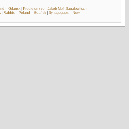
and -- Gdańsk
|
Predigten / von Jakob Meïr Sagalowitsch
k
|
Rabbis -- Poland -- Gdańsk
|
Synagogues -- New