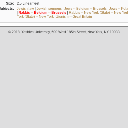
Size:
2.5 Linear feet
Subjects:
Jewish law
|
Jewish sermons
|
Jews -- Belgium -- Brussels
|
Jews -- Pol
|
Rabbis
--
Belgium
--
Brussels
|
Rabbis -- New York (State) -- New Yor
York (State) -- New York
|
Zionism -- Great Britain
© 2018. Yeshiva University, 500 West 185th Street, New York, NY 10033