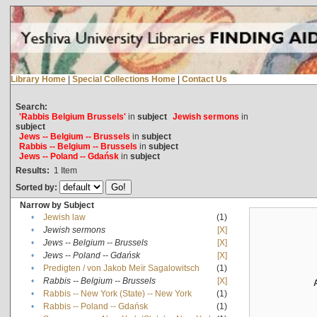
Library Home
|
Special Collections Home
|
Contact Us
Search:
'Rabbis Belgium Brussels'
in
subject
Jewish sermons
in
subject
Jews -- Belgium -- Brussels
in
subject
Rabbis -- Belgium -- Brussels
in
subject
Jews -- Poland -- Gdańsk
in
subject
Results:
1
Item
Sorted by:
Narrow by Subject
•
Jewish law
(1)
•
Jewish sermons
[X]
•
Jews -- Belgium -- Brussels
[X]
•
Jews -- Poland -- Gdańsk
[X]
•
Predigten / von Jakob Meïr Sagalowitsch
(1)
•
Rabbis -- Belgium -- Brussels
[X]
•
Rabbis -- New York (State) -- New York
(1)
•
Rabbis -- Poland -- Gdańsk
(1)