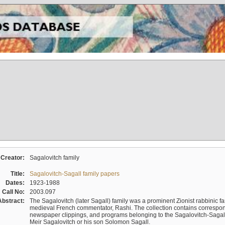
Creator:
Sagalovitch family
Title:
Sagalovitch-Sagall family papers
Dates:
1923-1988
Call No:
2003.097
Abstract:
The Sagalovitch (later Sagall) family was a prominent Zionist rabbinic fa
medieval French commentator, Rashi. The collection contains correspo
newspaper clippings, and programs belonging to the Sagalovitch-Sagall fa
Meir Sagalovitch or his son Solomon Sagall.