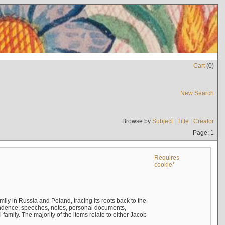
Cart
(
0
)
New Search
Browse by
Subject
|
Title
|
Creator
Page: 1
Requires
cookie*
mily in Russia and Poland, tracing its roots back to the
ndence, speeches, notes, personal documents,
mily. The majority of the items relate to either Jacob