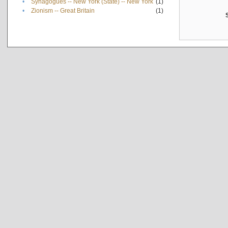
•
Synagogues -- New York (State) -- New York
(1)
•
Zionism -- Great Britain
(1)