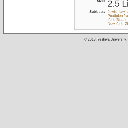
Size:
2.5 L
Subjects:
Jewish law
|
Predigten / 
York (State) 
New York
|
Z
© 2018. Yeshiva University,