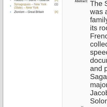
•
Rabbis -- Poland -- Gdańsk
[X]
Abstract:
The S
Synagogues -- New York
(1)
•
(State) -- New York
was a
•
Zionism -- Great Britain
[X]
famil
its r
Fren
colle
speec
docu
and p
Sagal
major
Jacob
Solo