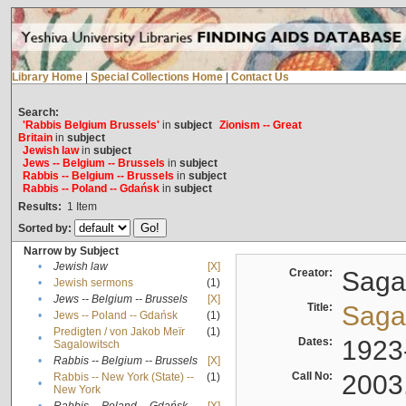
Library Home
|
Special Collections Home
|
Contact Us
Search:
'Rabbis Belgium Brussels'
in
subject
Zionism -- Great
Britain
in
subject
Jewish law
in
subject
Jews -- Belgium -- Brussels
in
subject
Rabbis -- Belgium -- Brussels
in
subject
Rabbis -- Poland -- Gdańsk
in
subject
Results:
1
Item
Sorted by:
Narrow by Subject
•
Jewish law
[X]
Creator:
Sagal
•
Jewish sermons
(1)
•
Jews -- Belgium -- Brussels
[X]
Title:
Sagal
•
Jews -- Poland -- Gdańsk
(1)
Predigten / von Jakob Meïr
(1)
•
Dates:
1923
Sagalowitsch
•
Rabbis -- Belgium -- Brussels
[X]
Call No:
2003
Rabbis -- New York (State) --
(1)
•
New York