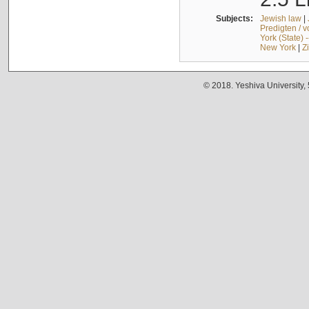
Subjects:
Jewish law
|
Predigten / 
York (State) 
New York
|
Z
© 2018. Yeshiva University,