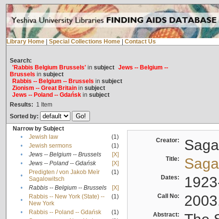
Library Home
|
Special Collections Home
|
Contact Us
Search:
'Rabbis Belgium Brussels'
in
subject
Jews -- Belgium --
Brussels
in
subject
Rabbis -- Belgium -- Brussels
in
subject
Zionism -- Great Britain
in
subject
Jews -- Poland -- Gdańsk
in
subject
Results:
1
Item
Sorted by:
Narrow by Subject
•
Jewish law
(1)
Creator:
Sagal
•
Jewish sermons
(1)
•
Jews -- Belgium -- Brussels
[X]
Title:
Sagal
•
Jews -- Poland -- Gdańsk
[X]
Predigten / von Jakob Meïr
(1)
•
Dates:
1923
Sagalowitsch
•
Rabbis -- Belgium -- Brussels
[X]
Call No:
2003
Rabbis -- New York (State) --
(1)
•
New York
•
Rabbis -- Poland -- Gdańsk
(1)
Abstract: