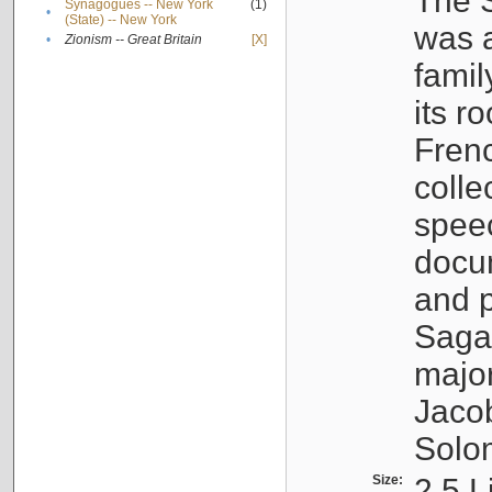
The S
Synagogues -- New York
(1)
•
(State) -- New York
was a
•
Zionism -- Great Britain
[X]
famil
its r
Fren
colle
speec
docu
and p
Sagal
major
Jacob
Solo
Size:
2.5 L