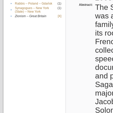
•
Rabbis -- Poland -- Gdańsk
(1)
Abstract:
The S
Synagogues -- New York
(1)
•
(State) -- New York
was a
•
Zionism -- Great Britain
[X]
famil
its r
Fren
colle
speec
docu
and p
Sagal
major
Jacob
Solo