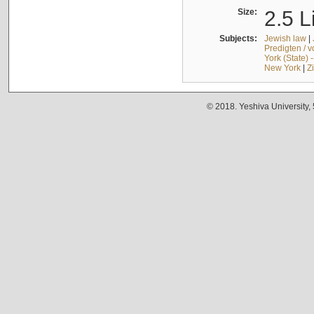
Size:
2.5 L
Subjects:
Jewish law
|
Predigten / 
York (State) 
New York
|
Z
© 2018. Yeshiva University,