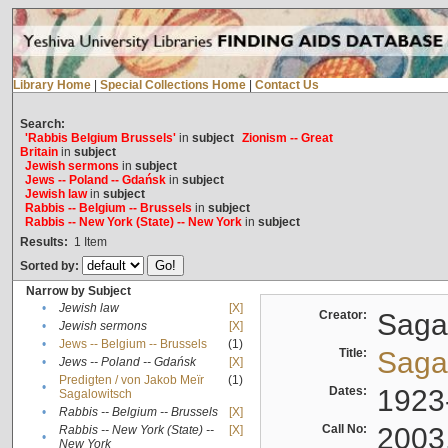
Library Home
|
Special Collections Home
|
Contact Us
Search:
'Rabbis Belgium Brussels'
in
subject
Zionism -- Great
Britain
in
subject
Jewish sermons
in
subject
Jews -- Poland -- Gdańsk
in
subject
Jewish law
in
subject
Rabbis -- Belgium -- Brussels
in
subject
Rabbis -- New York (State) -- New York
in
subject
Results:
1
Item
Sorted by:
Narrow by Subject
•
Jewish law
[X]
Creator:
Sagal
•
Jewish sermons
[X]
•
Jews -- Belgium -- Brussels
(1)
Title:
Sagal
•
Jews -- Poland -- Gdańsk
[X]
Predigten / von Jakob Meïr
(1)
•
Dates:
1923
Sagalowitsch
•
Rabbis -- Belgium -- Brussels
[X]
Call No:
2003
Rabbis -- New York (State) --
[X]
•
New York