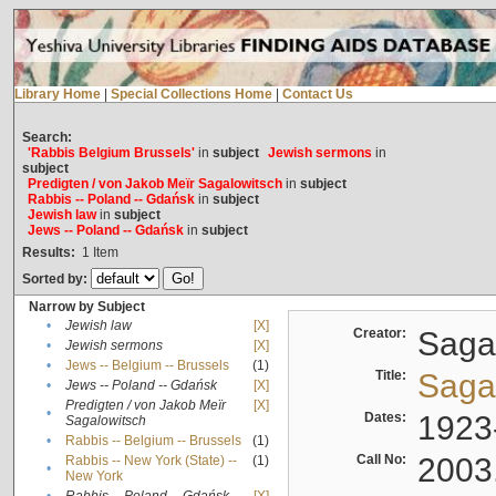
Library Home
|
Special Collections Home
|
Contact Us
Search:
'Rabbis Belgium Brussels'
in
subject
Jewish sermons
in
subject
Predigten / von Jakob Meïr Sagalowitsch
in
subject
Rabbis -- Poland -- Gdańsk
in
subject
Jewish law
in
subject
Jews -- Poland -- Gdańsk
in
subject
Results:
1
Item
Sorted by:
Narrow by Subject
•
Jewish law
[X]
Creator:
Sagal
•
Jewish sermons
[X]
•
Jews -- Belgium -- Brussels
(1)
Title:
Sagal
•
Jews -- Poland -- Gdańsk
[X]
Predigten / von Jakob Meïr
[X]
•
Dates:
1923
Sagalowitsch
•
Rabbis -- Belgium -- Brussels
(1)
Call No:
2003
Rabbis -- New York (State) --
(1)
•
New York