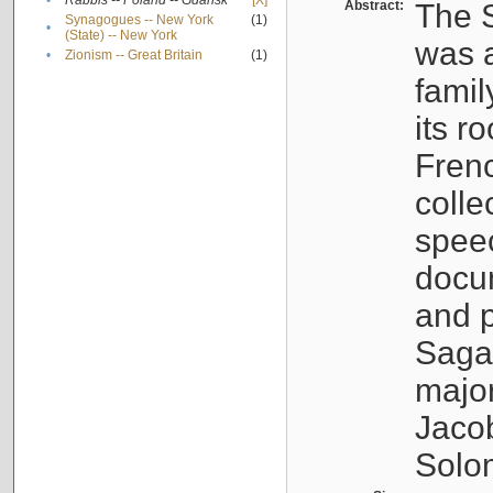
•
Rabbis -- Poland -- Gdańsk
[X]
Abstract:
The S
Synagogues -- New York
(1)
•
(State) -- New York
was a
•
Zionism -- Great Britain
(1)
famil
its r
Fren
colle
speec
docu
and p
Sagal
major
Jacob
Solo