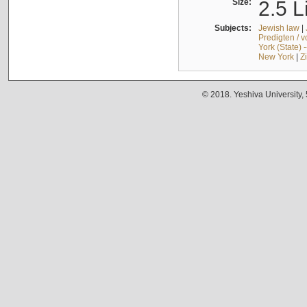
Size:
2.5 L
Subjects:
Jewish law
|
Predigten / 
York (State) 
New York
|
Z
© 2018. Yeshiva University,