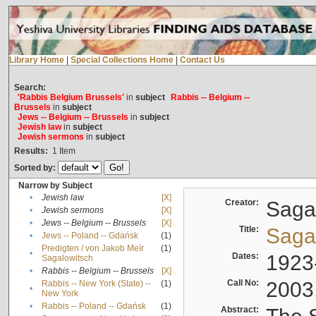
Library Home
|
Special Collections Home
|
Contact Us
Search:
'Rabbis Belgium Brussels'
in
subject
Rabbis -- Belgium --
Brussels
in
subject
Jews -- Belgium -- Brussels
in
subject
Jewish law
in
subject
Jewish sermons
in
subject
Results:
1
Item
Sorted by:
Narrow by Subject
•
Jewish law
[X]
Creator:
Sagal
•
Jewish sermons
[X]
•
Jews -- Belgium -- Brussels
[X]
Title:
Sagal
•
Jews -- Poland -- Gdańsk
(1)
Predigten / von Jakob Meïr
(1)
•
Dates:
1923
Sagalowitsch
•
Rabbis -- Belgium -- Brussels
[X]
Call No:
2003
Rabbis -- New York (State) --
(1)
•
New York
•
Rabbis -- Poland -- Gdańsk
(1)
Abstract: