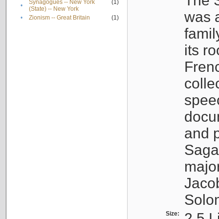
The S
Synagogues -- New York
(1)
•
(State) -- New York
was a
•
Zionism -- Great Britain
(1)
famil
its r
Fren
colle
speec
docu
and p
Sagal
major
Jacob
Solo
Size:
2.5 L