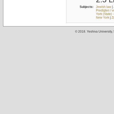
Subjects:
Jewish law
|
Predigten / 
York (State) 
New York
|
Z
© 2018. Yeshiva University,