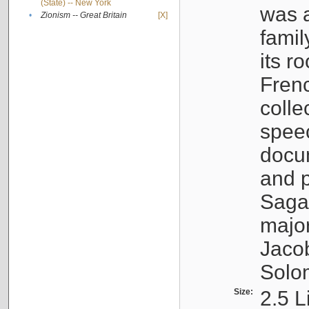
(State) -- New York
was a
•
Zionism -- Great Britain
[X]
famil
its r
Fren
colle
speec
docu
and p
Sagal
major
Jacob
Solo
Size:
2.5 L