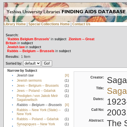
Library Home
|
Special Collections Home
|
Contact Us
Search:
'Rabbis Belgium Brussels'
in
subject
Zionism -- Great
Britain
in
subject
Jewish law
in
subject
Rabbis -- Belgium -- Brussels
in
subject
Results:
1
Item
Sorted by:
Narrow by Subject
•
Jewish law
[X]
Creator:
Sagal
•
Jewish sermons
(1)
•
Jews -- Belgium -- Brussels
(1)
Title:
Sagal
•
Jews -- Poland -- Gdańsk
(1)
Predigten / von Jakob Meïr
(1)
•
Dates:
1923
Sagalowitsch
•
Rabbis -- Belgium -- Brussels
[X]
Call No:
2003
Rabbis -- New York (State) --
(1)
•
New York
•
Rabbis -- Poland -- Gdańsk
(1)
Abstract:
The S
Synagogues -- New York
(1)
•