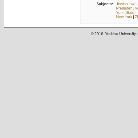
Subjects:
Jewish law
|
Predigten / 
York (State) 
New York
|
Z
© 2018. Yeshiva University,