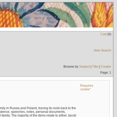
Cart
(
0
)
New Search
Browse by
Subject
|
Title
|
Creator
Page: 1
Requires
cookie*
mily in Russia and Poland, tracing its roots back to the
ndence, speeches, notes, personal documents,
mily. The majority of the items relate to either Jacob