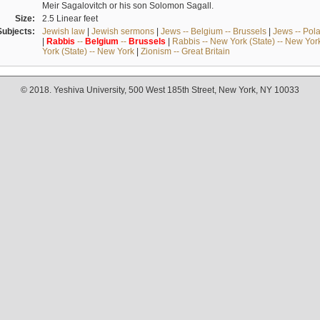
Meir Sagalovitch or his son Solomon Sagall.
Size:
2.5 Linear feet
Subjects:
Jewish law
|
Jewish sermons
|
Jews -- Belgium -- Brussels
|
Jews -- Pol
|
Rabbis
--
Belgium
--
Brussels
|
Rabbis -- New York (State) -- New Yor
York (State) -- New York
|
Zionism -- Great Britain
© 2018. Yeshiva University, 500 West 185th Street, New York, NY 10033