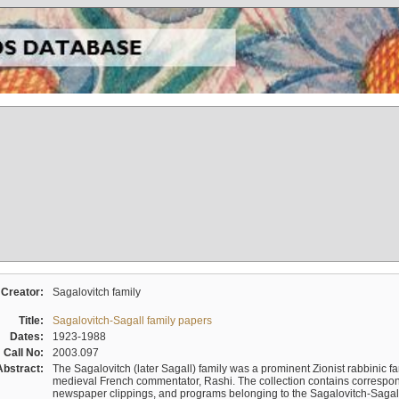
Creator:
Sagalovitch family
Title:
Sagalovitch-Sagall family papers
Dates:
1923-1988
Call No:
2003.097
Abstract:
The Sagalovitch (later Sagall) family was a prominent Zionist rabbinic fa
medieval French commentator, Rashi. The collection contains correspo
newspaper clippings, and programs belonging to the Sagalovitch-Sagall fa