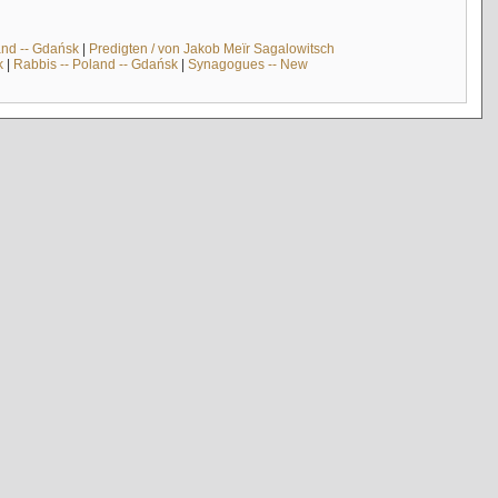
and -- Gdańsk
|
Predigten / von Jakob Meïr Sagalowitsch
k
|
Rabbis -- Poland -- Gdańsk
|
Synagogues -- New