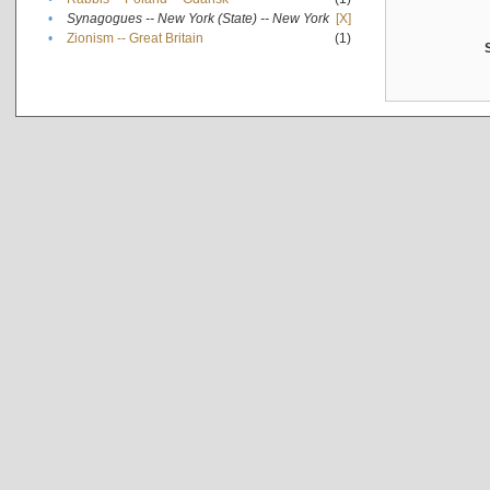
•
Synagogues -- New York (State) -- New York
[X]
•
Zionism -- Great Britain
(1)