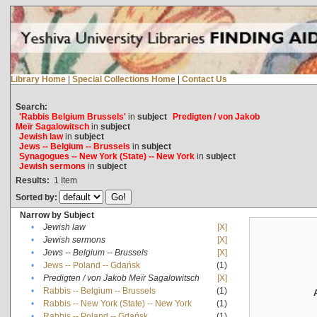
Library Home
|
Special Collections Home
|
Contact Us
Search:
'Rabbis Belgium Brussels'
in
subject
Predigten / von Jakob
Meïr Sagalowitsch
in
subject
Jewish law
in
subject
Jews -- Belgium -- Brussels
in
subject
Synagogues -- New York (State) -- New York
in
subject
Jewish sermons
in
subject
Results:
1
Item
Sorted by:
Narrow by Subject
•
Jewish law
[X]
•
Jewish sermons
[X]
•
Jews -- Belgium -- Brussels
[X]
•
Jews -- Poland -- Gdańsk
(1)
•
Predigten / von Jakob Meïr Sagalowitsch
[X]
•
Rabbis -- Belgium -- Brussels
(1)
•
Rabbis -- New York (State) -- New York
(1)
•
Rabbis -- Poland -- Gdańsk
(1)